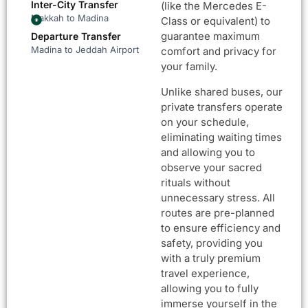
Inter-City Transfer
(like the Mercedes E-
Makkah to Madina
Class or equivalent) to
guarantee maximum
Departure Transfer
Madina to Jeddah Airport
comfort and privacy for
your family.
Unlike shared buses, our
private transfers operate
on your schedule,
eliminating waiting times
and allowing you to
observe your sacred
rituals without
unnecessary stress. All
routes are pre-planned
to ensure efficiency and
safety, providing you
with a truly premium
travel experience,
allowing you to fully
immerse yourself in the