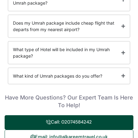
Umrah package?
Does my Umrah package include cheap flight that
departs from my nearest airport?
What type of Hotel will be included in my Umrah
package?
What kind of Umrah packages do you offer?
Have More Questions? Our Expert Team Is Here
To Help!
Call: 02074584242
Email: info@alkareemtravel.co.uk