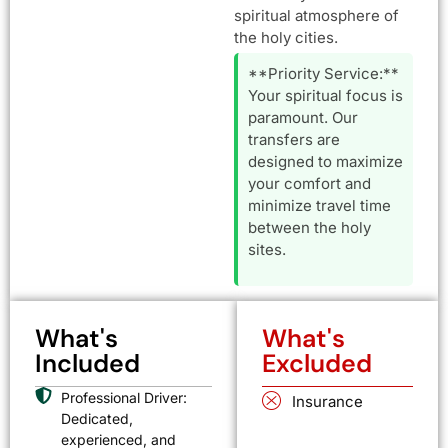
spiritual atmosphere of
the holy cities.
**Priority Service:**
Your spiritual focus is
paramount. Our
transfers are
designed to maximize
your comfort and
minimize travel time
between the holy
sites.
What's
What's
Included
Excluded
Professional Driver:
Insurance
Dedicated,
experienced, and