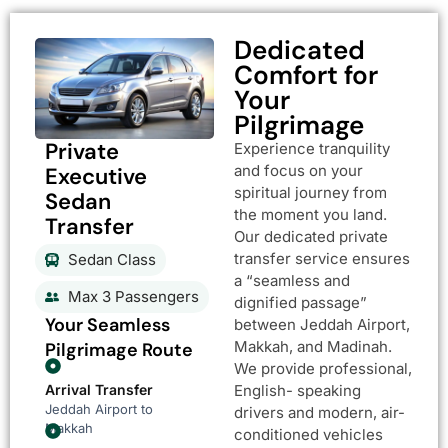
Dedicated
Comfort for
Your
Pilgrimage
Private
Experience tranquility
and focus on your
Executive
spiritual journey from
Sedan
the moment you land.
Transfer
Our dedicated private
transfer service ensures
Sedan Class
a “seamless and
Max 3 Passengers
dignified passage”
Your Seamless
between Jeddah Airport,
Makkah, and Madinah.
Pilgrimage Route
We provide professional,
Arrival Transfer
English- speaking
Jeddah Airport to
drivers and modern, air-
Makkah
conditioned vehicles