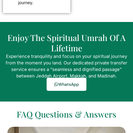
journey.
Enjoy The Spiritual Umrah Of A
Lifetime
Experience tranquility and focus on your spiritual journey
from the moment you land. Our dedicated private transfer
service ensures a “seamless and dignified passage”
between Jeddah Airport, Makkah, and Madinah.
WhatsApp
FAQ Questions & Answers