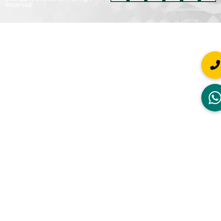
Reserved