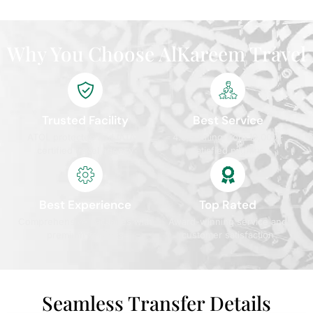
Why You Choose AlKareem Travel
Trusted Facility
Best Service
ATOL protected and IATA
4.9/5 rating from 10,000+
certified travel agency
satisfied pilgrims
Best Experience
Top Rated
Comprehensive packages with
Award-winning service and
premium services
customer satisfaction
Seamless Transfer Details