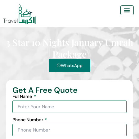
3 Star 10 Nights January Umrah
Package
WhatsApp
Get A Free Quote
Full Name
Phone Number