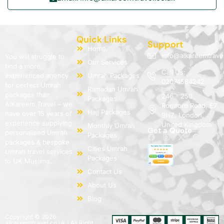
Quick Links
Support
Home
info@alkareemtrave
You will struggle to
Our Services
find a more
Call Us:
experienced agency
Umrah Packages
02074584242
for perfect Umrah
Ramadan Umrah
packages than
246 - 250
Packages
AlKareem Travel – we
Romford Road, E7
Hajj Packages
have over 15 years of
9HZ, London,
experience supplying
United Kingdom
Monthly Umrah
Get a Quote
personalised Umrah
Packages
packages & bespoke
Cities Umrah
Umrah travel services
Packages
to UK Muslims.
Contact Us
About Us
Blog
Copyright © 2026
alkareemtravel.co.uk | All Right