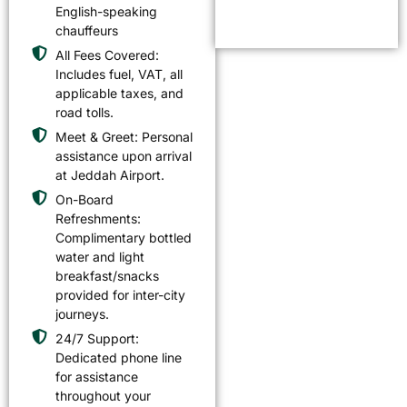
English-speaking
chauffeurs
All Fees Covered:
Includes fuel, VAT, all
applicable taxes, and
road tolls.
Meet & Greet: Personal
assistance upon arrival
at Jeddah Airport.
On-Board
Refreshments:
Complimentary bottled
water and light
breakfast/snacks
provided for inter-city
journeys.
24/7 Support:
Dedicated phone line
for assistance
throughout your