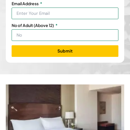
Email Address
No of Adult (Above 12)
Submit