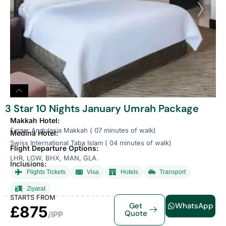
3 Star 10 Nights January Umrah Package
Makkah Hotel:
Emaar Andulasia Makkah ( 07 minutes of walk)
Medina Hotel:
Swiss International Taba Islam ( 04 minutes of walk)
Flight Departure Options:
LHR, LGW, BHX, MAN, GLA.
Inclusions:
Flights Tickets
Visa
Hotels
Transport
Ziyarat
STARTS FROM
Get
WhatsApp
£875
Quote
/IPP