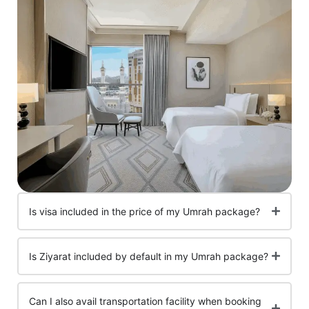
Is visa included in the price of my Umrah package?
Is Ziyarat included by default in my Umrah package?
Can I also avail transportation facility when booking