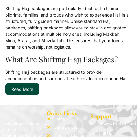
Shifting Hajj packages are particularly ideal for first-time
pilgrims, families, and groups who wish to experience Hajj in a
structured, fully guided manner. Unlike standard Hajj
packages, shifting packages allow you to stay in designated
accommodations at multiple holy sites, including Makkah,
Mina, Arafat, and Muzdalifah. This ensures that your focus
remains on worship, not logistics.
What Are Shifting Hajj Packages?
Shifting Hajj packages are structured to provide
accommodation and support at each key location during Hajj.
Pilgrims move (“shift”) from one site to another according to
Read More
the Hajj rituals. AlKareem Travel’s Shifting Hajj Packages 2026
are meticulously planned to make this movement seamless,
with transport, meals, and guidance fully included.
Quick Links
Our packages cater to different needs: from affordable shifting
Support
Home
Hajj packages for budget-conscious pilgrims to 5-star shifting
info@alkareemtrave
You will struggle to
Our Services
Hajj packages for those seeking luxury and extra comfort.
find a more
Call Us:
Every package includes:
experienced agency
Umrah Packages