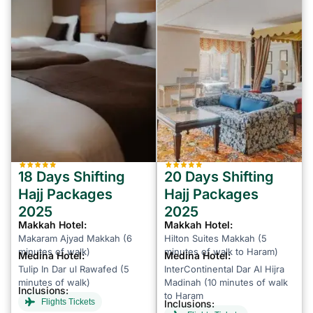
18 Days Shifting
20 Days Shifting
Hajj Packages
Hajj Packages
2025
2025
Makkah Hotel:
Makkah Hotel:
Makaram Ajyad Makkah (6
Hilton Suites Makkah (5
minutes of walk)
minutes of walk to Haram)
Medina Hotel:
Medina Hotel:
Tulip In Dar ul Rawafed (5
InterContinental Dar Al Hijra
minutes of walk)
Madinah (10 minutes of walk
Inclusions:
to Haram
Flights Tickets
Inclusions: