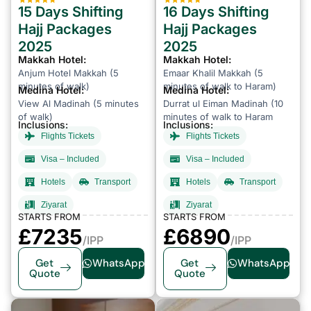
15 Days Shifting
16 Days Shifting
Hajj Packages
Hajj Packages
2025
2025
Makkah Hotel:
Makkah Hotel:
Anjum Hotel Makkah (5
Emaar Khalil Makkah (5
minutes of walk)
minutes of walk to Haram)
Medina Hotel:
Medina Hotel:
View Al Madinah (5 minutes
Durrat ul Eiman Madinah (10
of walk)
minutes of walk to Haram
Inclusions:
Inclusions:
Flights Tickets
Flights Tickets
Visa – Included
Visa – Included
Hotels
Transport
Hotels
Transport
Ziyarat
Ziyarat
STARTS FROM
STARTS FROM
£7235
£6890
/IPP
/IPP
Get
WhatsApp
Get
WhatsApp
Quote
Quote