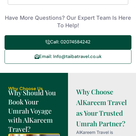
Have More Questions? Our Expert Team Is Here
To Help!
Call: 02074584242
Email: Info@taibatravel.co.uk
Why Choose Us
Why Choose
Why Should You
Book Your
AlKareem Travel
Umrah Voyage
as Your Trusted
with AlKareem
Umrah Partner?
Travel?
AlKareem Travel is