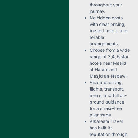
throughout your
journey.
No hidden costs
with clear pricing,
trusted hotels, and
reliable
arrangements.
Choose from a wide
range of 3,4, 5 star
hotels near Masjid
al-Haram and
Masjid an-Nabawi.
Visa processing,
flights, transport,
meals, and full on-
ground guidance
for a stress-free
pilgrimage.
AlKareem Travel
has built its
reputation through