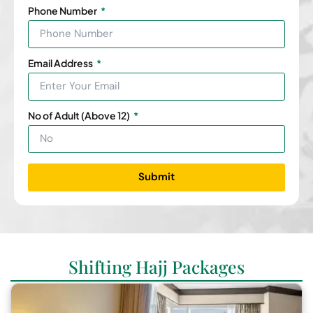
Phone Number
Email Address
No of Adult (Above 12)
Submit
Shifting Hajj Packages