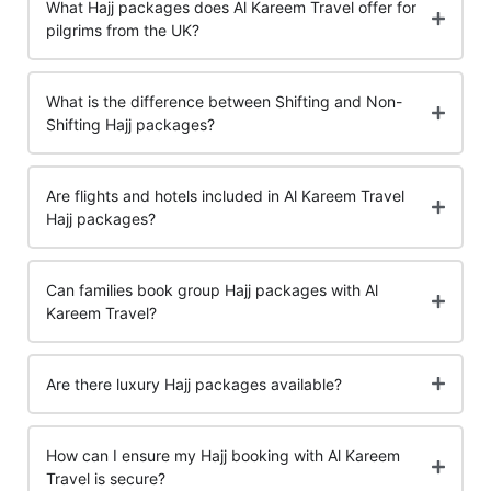
What Hajj packages does Al Kareem Travel offer for
pilgrims from the UK?
What is the difference between Shifting and Non-
Shifting Hajj packages?
Are flights and hotels included in Al Kareem Travel
Hajj packages?
Can families book group Hajj packages with Al
Kareem Travel?
Are there luxury Hajj packages available?
How can I ensure my Hajj booking with Al Kareem
Travel is secure?