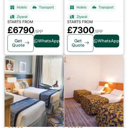
Hotels
Transport
Hotels
Transport
Ziyarat
Ziyarat
STARTS FROM
STARTS FROM
£6790
£7300
/IPP
/IPP
Get
WhatsApp
Get
WhatsApp
Quote
Quote