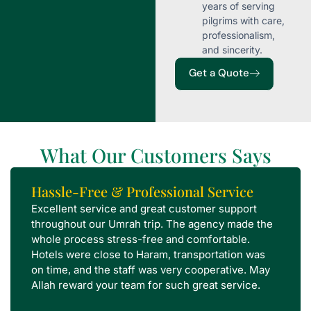
years of serving
pilgrims with care,
professionalism,
and sincerity.
Get a Quote
What Our Customers Says
Hassle-Free & Professional Service
Excellent service and great customer support
throughout our Umrah trip. The agency made the
whole process stress-free and comfortable.
Hotels were close to Haram, transportation was
on time, and the staff was very cooperative. May
Allah reward your team for such great service.