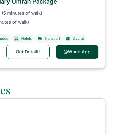
ruary Umrah Package
(5 minutes of walk)
nutes of walk)
luded
Hotels
Transport
Ziyarat
Get Detail
WhatsApp
ges