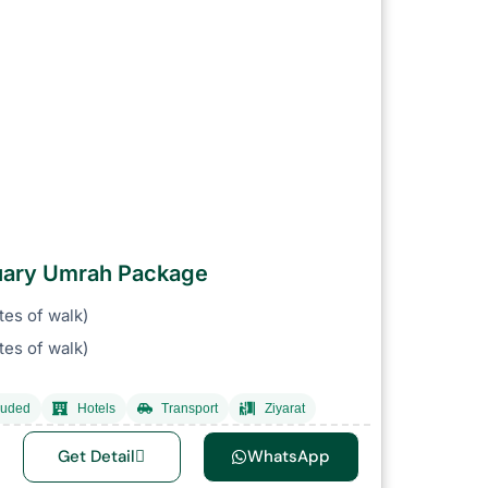
ruary Umrah Package
tes of walk)
es of walk)
luded
Hotels
Transport
Ziyarat
Get Detail
WhatsApp