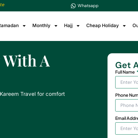
te
Whatsapp
Ramadan
Monthly
Hajj
Cheap Holiday
Ou
 With A
Get A
Full Name
Kareem Travel for comfort
Phone Nu
Email Addr