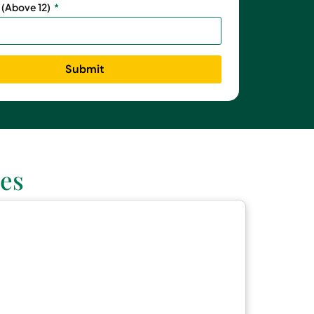
 (Above 12)
Submit
es