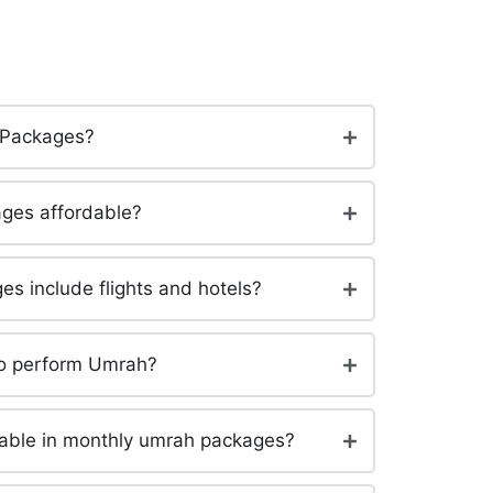
 Packages?
ges affordable?
s include flights and hotels?
to perform Umrah?
lable in monthly umrah packages?