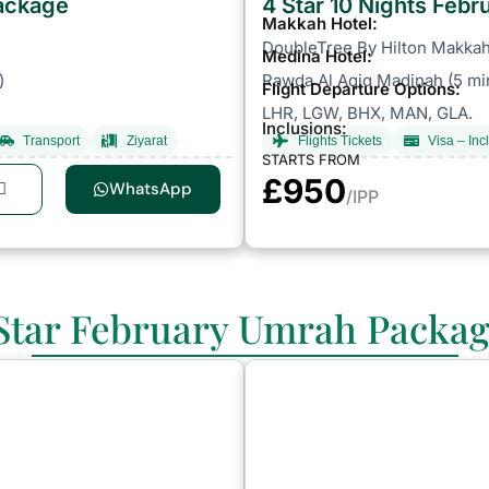
Package
4 Star 10 Nights Feb
Makkah Hotel:
DoubleTree By Hilton Makkah 
Medina Hotel:
)
Rawda Al Aqiq Madinah (5 mi
Flight Departure Options:
LHR, LGW, BHX, MAN, GLA.
Inclusions:
Transport
Ziyarat
Flights Tickets
Visa – Inc
STARTS FROM
£950
WhatsApp
/IPP
Star February Umrah Packa