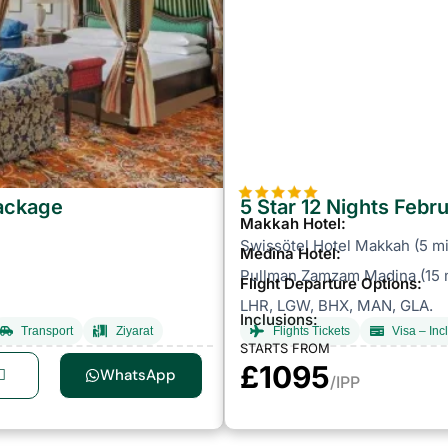
Package
5 Star 12 Nights Feb
Makkah Hotel:
Swissötel Hotel Makkah (5 mi
Medina Hotel:
Pullman Zamzam Madina (15 m
Flight Departure Options:
LHR, LGW, BHX, MAN, GLA.
Inclusions:
Transport
Ziyarat
Flights Tickets
Visa – Inc
STARTS FROM
£1095
WhatsApp
/IPP