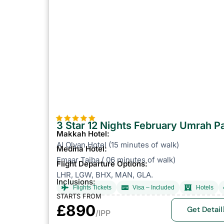
3 Star 12 Nights February Umrah 
Makkah Hotel:
Al Olyan Hotel (15 minutes of walk)
Medina Hotel:
Emaar Taiba ( 06 minutes of walk)
Flight Departure Options:
LHR, LGW, BHX, MAN, GLA.
Inclusions:
Flights Tickets
Visa – Included
Hotels
STARTS FROM
£890
Get Detail
/IPP