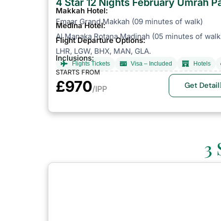
4 Star 12 Nights February Umrah 
Makkah Hotel:
Emaar Grand Makkah (09 minutes of walk)
Medina Hotel:
Al Manaka Rotana Madinah (05 minutes of walk
Flight Departure Options:
LHR, LGW, BHX, MAN, GLA.
Inclusions:
Flights Tickets
Visa – Included
Hotels
STARTS FROM
£970
Get Detail
/IPP
3 