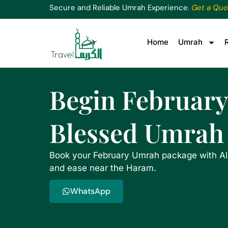
Secure and Reliable Umrah Experience.
Get a Quo
Home
Umrah
Begin February
Blessed Umrah
Book your February Umrah package with Al
and ease near the Haram.
WhatsApp