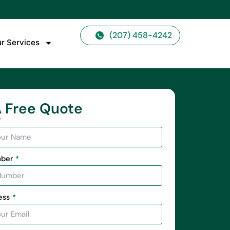
(207) 458-4242
r Services
 Free Quote
mber
ess