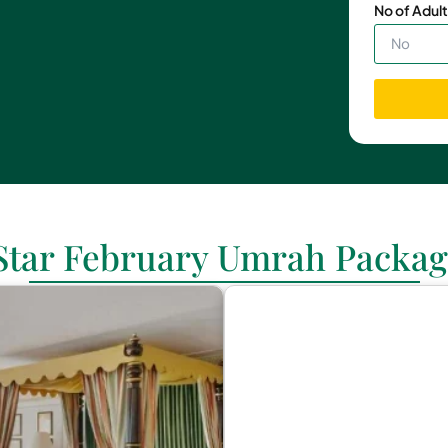
No of Adult
 Star February Umrah Packag