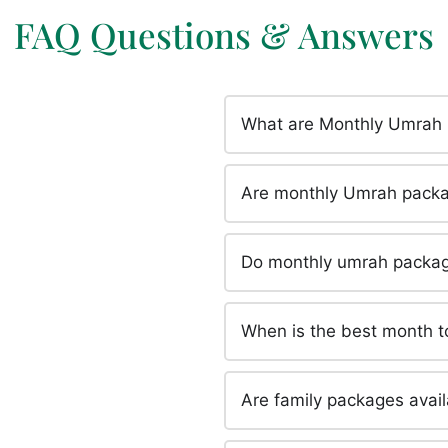
FAQ Questions & Answers
What are Monthly Umrah
Are monthly Umrah packa
Do monthly umrah package
When is the best month 
Are family packages avai