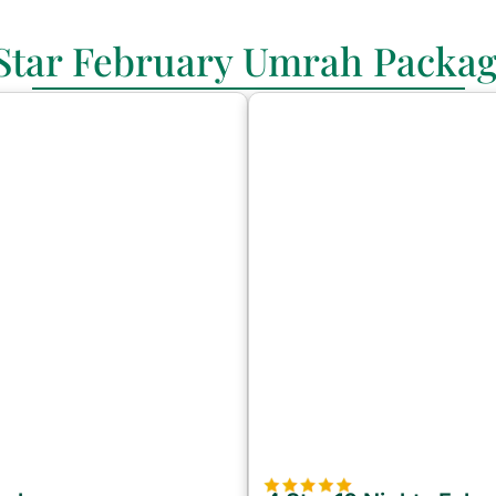
Star February Umrah Packa