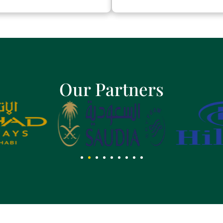
Our Partners