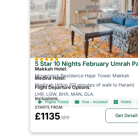
5 Star 10 Nights February Umrah 
Makkah Hotel:
Movenpick Residance Hajar Tower Makkah
Medina Hotel:
Madinah Hilton (03 minutes of walk to Haram)
Flight Departure Options:
LHR, LGW, BHX, MAN, GLA.
Inclusions:
Flights Tickets
Visa – Included
Hotels
STARTS FROM
£1135
Get Detail
/IPP