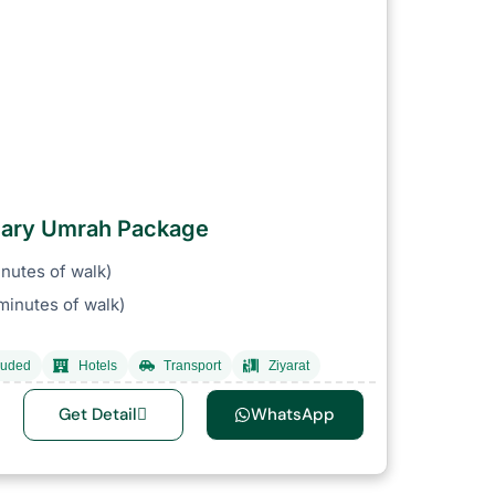
ruary Umrah Package
nutes of walk)
inutes of walk)
luded
Hotels
Transport
Ziyarat
Get Detail
WhatsApp