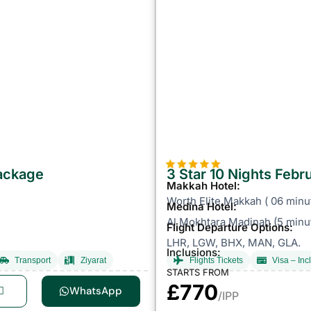
Package
3 Star 10 Nights Feb
Makkah Hotel:
Worth Elite Makkah ( 06 minu
Medina Hotel:
Al Mokhtara Madinah (5 minut
Flight Departure Options:
LHR, LGW, BHX, MAN, GLA.
Inclusions:
Transport
Ziyarat
Flights Tickets
Visa – Inc
STARTS FROM
£770
WhatsApp
/IPP