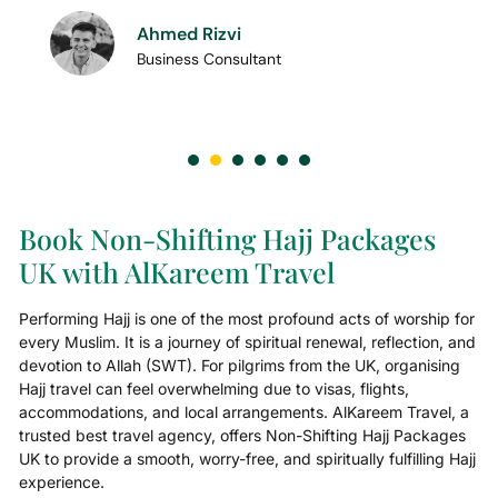
Ahmed Rizvi
Business Consultant
Book Non-Shifting Hajj Packages
UK with AlKareem Travel
Performing Hajj is one of the most profound acts of worship for
every Muslim. It is a journey of spiritual renewal, reflection, and
devotion to Allah (SWT). For pilgrims from the UK, organising
Hajj travel can feel overwhelming due to visas, flights,
accommodations, and local arrangements. AlKareem Travel, a
trusted best travel agency, offers Non-Shifting Hajj Packages
UK to provide a smooth, worry-free, and spiritually fulfilling Hajj
experience.