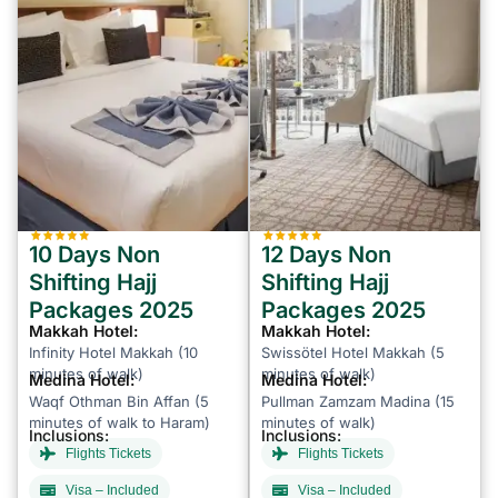
10 Days Non
12 Days Non
Shifting Hajj
Shifting Hajj
Packages 2025
Packages 2025
Makkah Hotel:
Makkah Hotel:
Infinity Hotel Makkah (10
Swissötel Hotel Makkah (5
minutes of walk)
minutes of walk)
Medina Hotel:
Medina Hotel:
Waqf Othman Bin Affan (5
Pullman Zamzam Madina (15
minutes of walk to Haram)
minutes of walk)
Inclusions:
Inclusions:
Flights Tickets
Flights Tickets
Visa – Included
Visa – Included