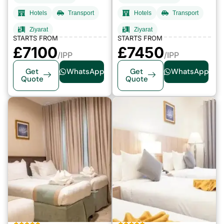
Hotels
Transport
Hotels
Transport
Ziyarat
Ziyarat
STARTS FROM
STARTS FROM
£7100
£7450
/IPP
/IPP
Get
WhatsApp
Get
WhatsApp
Quote
Quote