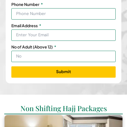
Phone Number
Email Address
No of Adult (Above 12)
Submit
Non Shifting Hajj Packages