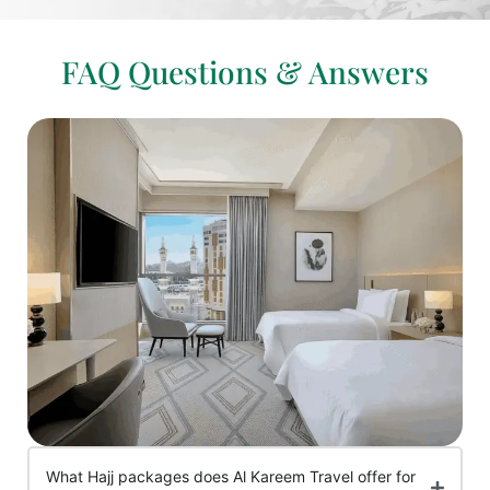
FAQ Questions & Answers
What Hajj packages does Al Kareem Travel offer for