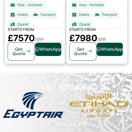
Visa – Included
Visa – Included
Hotels
Transport
Hotels
Transport
Ziyarat
Ziyarat
STARTS FROM
STARTS FROM
£7570
£7980
/IPP
/IPP
Get
WhatsApp
Get
WhatsApp
Quote
Quote
Our Partners