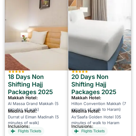
18 Days Non
20 Days Non
Shifting Hajj
Shifting Hajj
Packages 2025
Packages 2025
Makkah Hotel:
Makkah Hotel:
Al Massa Grand Makkah (5
Hilton Convention Makkah (7
minutes of walk)
minutes of walk to Haram)
Medina Hotel:
Medina Hotel:
Durrat ul Eiman Madinah (5
As’Saafa Golden Hotel (05
minutes of walk)
minutes of walk to Haram
Inclusions:
Inclusions:
Flights Tickets
Flights Tickets