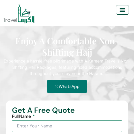
Enjoy A Comfortable Non-
Shifting Hajj
Experience a hassle-free pilgrimage with AlKareem Travel’s Non-
Shifting Hajj Packages, featuring fixed accommodations
throughout your stay near the Haram.
WhatsApp
Get A Free Quote
Full Name