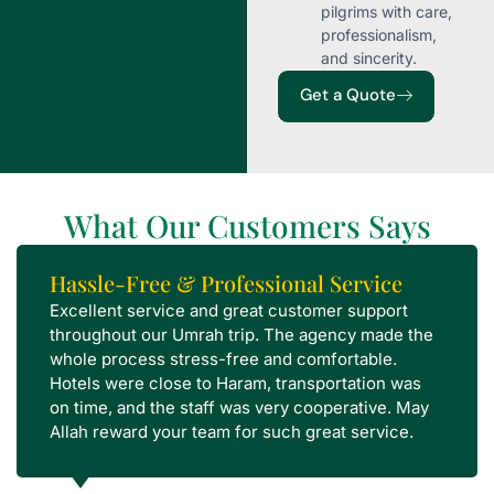
pilgrims with care,
professionalism,
and sincerity.
Get a Quote
What Our Customers Says
Hassle-Free & Professional Service
Excellent service and great customer support
throughout our Umrah trip. The agency made the
whole process stress-free and comfortable.
Hotels were close to Haram, transportation was
on time, and the staff was very cooperative. May
Allah reward your team for such great service.