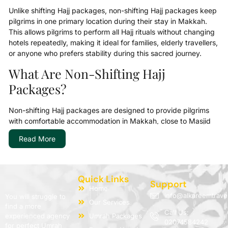
Unlike shifting Hajj packages, non-shifting Hajj packages keep
pilgrims in one primary location during their stay in Makkah.
This allows pilgrims to perform all Hajj rituals without changing
hotels repeatedly, making it ideal for families, elderly travellers,
or anyone who prefers stability during this sacred journey.
What Are Non-Shifting Hajj
Packages?
Non-shifting Hajj packages are designed to provide pilgrims
with comfortable accommodation in Makkah, close to Masjid
al-Haram, for the entire duration of their Hajj stay. The main
Read More
goal is to make your worship as focused and peaceful as
possible.
AlKareem Travel offers a variety of Non-Shifting Hajj Packages
Quick Links
2026:
Support
Home
info@alkareemtrave
You will struggle to
5-star non-shifting Hajj packages for those seeking
Our Services
find a more
luxury and extra comfort near the Haram
Call Us:
experienced agency
Umrah Packages
Luxury non-shifting Hajj packages with premium facilities
02074584242
for perfect Umrah