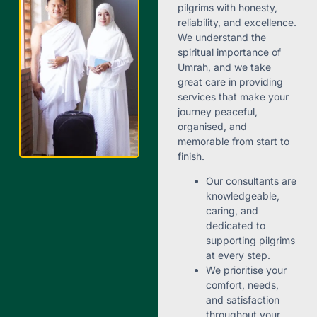
pilgrims with honesty,
reliability, and excellence.
We understand the
spiritual importance of
Umrah, and we take
great care in providing
services that make your
journey peaceful,
organised, and
memorable from start to
finish.
Our consultants are
knowledgeable,
caring, and
dedicated to
supporting pilgrims
at every step.
We prioritise your
comfort, needs,
and satisfaction
throughout your