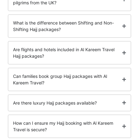
pilgrims from the UK?
What is the difference between Shifting and Non-
Shifting Hajj packages?
Are flights and hotels included in Al Kareem Travel
Hajj packages?
Can families book group Hajj packages with Al
Kareem Travel?
Are there luxury Hajj packages available?
How can I ensure my Hajj booking with Al Kareem
Travel is secure?