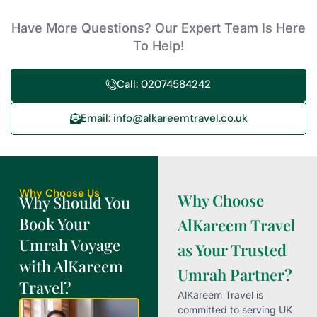
Have More Questions? Our Expert Team Is Here
To Help!
Call: 02074584242
Email: info@alkareemtravel.co.uk
Why Choose Us
Why Choose
Why Should You
Book Your
AlKareem Travel
Umrah Voyage
as Your Trusted
with AlKareem
Umrah Partner?
Travel?
AlKareem Travel is
committed to serving UK