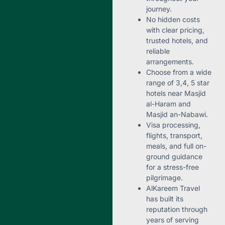
journey.
No hidden costs
with clear pricing,
trusted hotels, and
reliable
arrangements.
Choose from a wide
range of 3,4, 5 star
hotels near Masjid
al-Haram and
Masjid an-Nabawi.
Visa processing,
flights, transport,
meals, and full on-
ground guidance
for a stress-free
pilgrimage.
AlKareem Travel
has built its
reputation through
years of serving