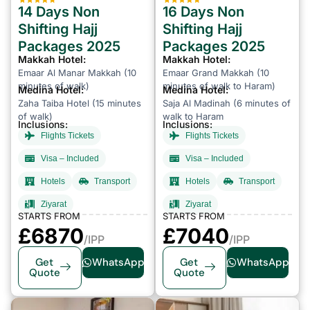
14 Days Non
16 Days Non
Shifting Hajj
Shifting Hajj
Packages 2025
Packages 2025
Makkah Hotel:
Makkah Hotel:
Emaar Al Manar Makkah (10
Emaar Grand Makkah (10
minutes of walk)
minutes of walk to Haram)
Medina Hotel:
Medina Hotel:
Zaha Taiba Hotel (15 minutes
Saja Al Madinah (6 minutes of
of walk)
walk to Haram
Inclusions:
Inclusions:
Flights Tickets
Flights Tickets
Visa – Included
Visa – Included
Hotels
Transport
Hotels
Transport
Ziyarat
Ziyarat
STARTS FROM
STARTS FROM
£6870
£7040
/IPP
/IPP
Get
WhatsApp
Get
WhatsApp
Quote
Quote