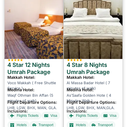
4 Star 12 Nights
4 Star 8 Nights
Umrah Package
Umrah Package
Makkah Hotel:
Makkah Hotel:
Voco Makkah ( Free Shuttle
Al Massa Badar Hotel ( 7
Service )
minutes of walk)
Medina Hotel:
Medina Hotel:
Waqf Othman Bin Affan (5
As’Saafa Golden Hote ( 4
minutes of walk)
Minutes Walk )
Flight Departure Options:
Flight Departure Options:
LHR, LGW, BHX, MAN, GLA.
LHR, LGW, BHX, MAN,GLA.
Inclusions:
Inclusions:
Flights Tickets
Visa
Flights Tickets
Visa
Hotels
Transport
Hotels
Transport