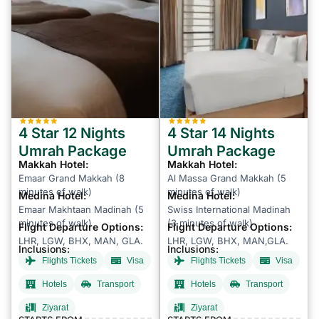
4 Star 12 Nights
4 Star 14 Nights
Umrah Package
Umrah Package
Makkah Hotel:
Makkah Hotel:
Emaar Grand Makkah (8
Al Massa Grand Makkah (5
minutes of walk)
minutes of walk)
Medina Hotel:
Medina Hotel:
Emaar Makhtaan Madinah (5
Swiss International Madinah
minutes of walk)
(3 minutes of walk)
Flight Departure Options:
Flight Departure Options:
LHR, LGW, BHX, MAN, GLA.
LHR, LGW, BHX, MAN,GLA.
Inclusions:
Inclusions:
Flights Tickets
Visa
Flights Tickets
Visa
Hotels
Transport
Hotels
Transport
Ziyarat
Ziyarat