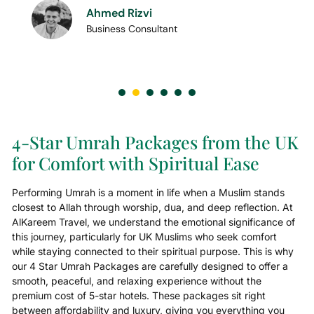
Ahmed Rizvi
Business Consultant
4-Star Umrah Packages from the UK
for Comfort with Spiritual Ease
Performing Umrah is a moment in life when a Muslim stands
closest to Allah through worship, dua, and deep reflection. At
AlKareem Travel, we understand the emotional significance of
this journey, particularly for UK Muslims who seek comfort
while staying connected to their spiritual purpose. This is why
our 4 Star Umrah Packages are carefully designed to offer a
smooth, peaceful, and relaxing experience without the
premium cost of 5-star hotels. These packages sit right
between affordability and luxury, giving you everything you