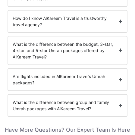
How do I know AlKareem Travel is a trustworthy
travel agency?
What is the difference between the budget, 3-star,
4-star, and 5-star Umrah packages offered by
AlKareem Travel?
Are flights included in AlKareem Travel’s Umrah
packages?
What is the difference between group and family
Umrah packages with AlKareem Travel?
Have More Questions? Our Expert Team Is Here