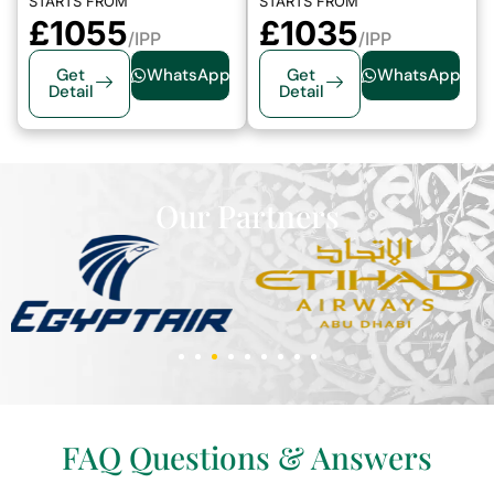
STARTS FROM
STARTS FROM
£1055
£1035
/IPP
/IPP
Get
WhatsApp
Get
WhatsApp
Detail
Detail
Our Partners
FAQ Questions & Answers