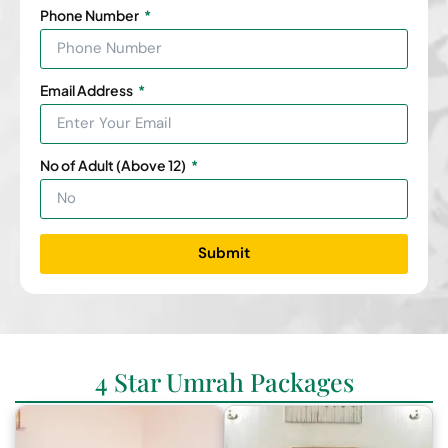
Phone Number
Email Address
No of Adult (Above 12)
Submit
4 Star Umrah Packages