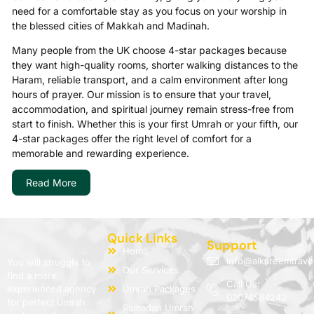
need for a comfortable stay as you focus on your worship in
the blessed cities of Makkah and Madinah.
Many people from the UK choose 4-star packages because
they want high-quality rooms, shorter walking distances to the
Haram, reliable transport, and a calm environment after long
hours of prayer. Our mission is to ensure that your travel,
accommodation, and spiritual journey remain stress-free from
start to finish. Whether this is your first Umrah or your fifth, our
4-star packages offer the right level of comfort for a
memorable and rewarding experience.
We understand that Umrah is a sacred journey and must be
Read More
treated with dignity and sincerity. If you wish to compare
levels, you can explore our general
Umrah Packages
.
Why Choose a 4-Star Umrah
Quick Links
Support
Package?
Home
info@alkareemtrave
You will struggle to
Our Services
find a more
Call Us:
A 4-star Umrah package is perfect for those who want more
experienced agency
Umrah Packages
02074584242
comfort than budget packages provide but without spending
for perfect Umrah
Ramadan Umrah