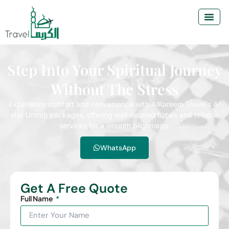
Step Into Your Spiritual Journey
Without The Stress
Experience comfort and convenience with AlKareem Travel’s 4-
star Umrah packages, offering well-located hotels and reliable
services for a smooth pilgrimage.
WhatsApp
Get A Free Quote
Full Name