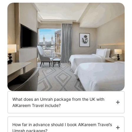
What does an Umrah package from the UK with
AlKareem Travel include?
How far in advance should I book AlKareem Travel’s
Umrah packages?