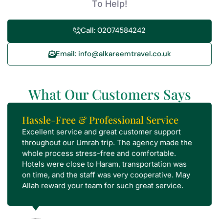
To Help!
Call: 02074584242
Email: info@alkareemtravel.co.uk
What Our Customers Says
Hassle-Free & Professional Service
Excellent service and great customer support
throughout our Umrah trip. The agency made the
whole process stress-free and comfortable.
Hotels were close to Haram, transportation was
on time, and the staff was very cooperative. May
Allah reward your team for such great service.