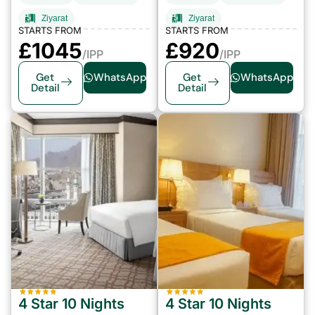
Ziyarat
Ziyarat
STARTS FROM
STARTS FROM
£1045
£920
/IPP
/IPP
Get
WhatsApp
Get
WhatsApp
Detail
Detail
4 Star 10 Nights
4 Star 10 Nights