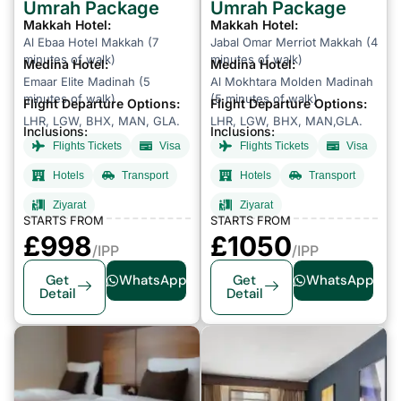
Umrah Package
Umrah Package
Makkah Hotel:
Makkah Hotel:
Al Ebaa Hotel Makkah (7
Jabal Omar Merriot Makkah (4
minutes of walk)
minutes of walk)
Medina Hotel:
Medina Hotel:
Emaar Elite Madinah (5
Al Mokhtara Molden Madinah
minutes of walk)
(5 minutes of walk)
Flight Departure Options:
Flight Departure Options:
LHR, LGW, BHX, MAN, GLA.
LHR, LGW, BHX, MAN,GLA.
Inclusions:
Inclusions:
Flights Tickets
Visa
Flights Tickets
Visa
Hotels
Transport
Hotels
Transport
Ziyarat
Ziyarat
STARTS FROM
STARTS FROM
£998
£1050
/IPP
/IPP
Get
WhatsApp
Get
WhatsApp
Detail
Detail