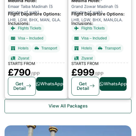
Medina Hotel:
Medina Hotel:
Emaar Taiba Madinah (5
Grand Zowar Madinah (5
minutes of walk)
minutes of walk)
Flight Departure Options:
Flight Departure Options:
LHR, LGW, BHX, MAN, GLA.
LHR, LGW, BHX, MAN,GLA.
Inclusions:
Inclusions:
Flights Tickets
Flights Tickets
Visa – Included
Visa – Included
Hotels
Transport
Hotels
Transport
Ziyarat
Ziyarat
STARTS FROM
STARTS FROM
£79
0
£999
/IPP
/IPP
Get
WhatsApp
Get
WhatsApp
Detail
Detail
View All Packages