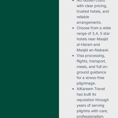
No hidden costs
with clear pricing,
trusted hotels, and
reliable
arrangements.
Choose from a wide
range of 3,4, 5 star
hotels near Masjid
al-Haram and
Masjid an-Nabawi.
Visa processing,
flights, transport,
meals, and full on-
ground guidance
for a stress-free
pilgrimage.
AlKareem Travel
has built its
reputation through
years of serving
pilgrims with care,
professionalism,