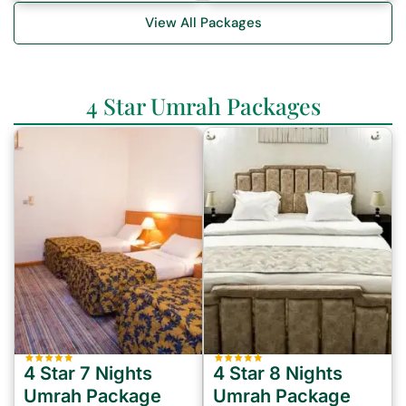
View All Packages
4 Star Umrah Packages
4 Star 7 Nights
4 Star 8 Nights
Umrah Package
Umrah Package