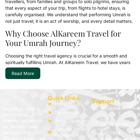
travellers, from families and groups to solo pilgrims, ensuring
that every aspect of your trip, from flights to hotel stays, is
carefully organised. We understand that performing Umrah is
not just travel; it is an act of worship, and every detail matters.
Why Choose AlKareem Travel for
Your Umrah Journey?
Choosing the right travel agency is crucial for a smooth and
spiritually fulfilling Umrah. At AlKareem Travel, we have years
of experience serving the UK Muslim community, providing
Read More
guidance, reliable support, and fully organised packages. Our
goal is to allow pilgrims to focus on their ibadah while we
manage all logistics, from visas and flights to accommodation
and transport.
Quick Links
Support
Home
We are committed to transparency, affordability, and
info@alkareemtrave
You will struggle to
Our Services
professional service. Pilgrims can choose from budget-friendly
find a more
Call Us:
economy Umrah deals, family Umrah holidays, or premium
experienced agency
Umrah Packages
02074584242
luxury Umrah packages, depending on their needs. Our team
for perfect Umrah
Ramadan Umrah
is always available to assist with queries, ensuring your journey
packages than
246 - 250
Packages
AlKareem Travel – we
is as peaceful as it is spiritually rewarding.
Romford Road, E7