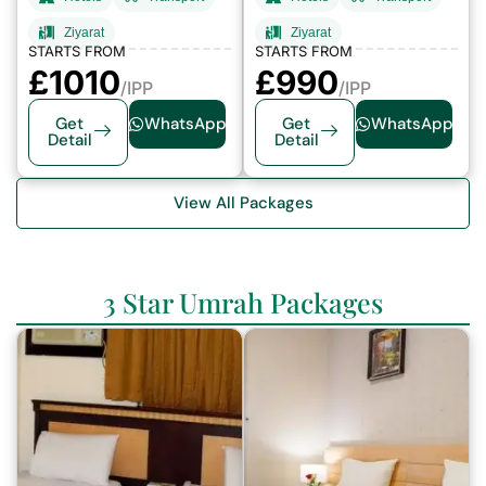
Ziyarat
Ziyarat
STARTS FROM
STARTS FROM
£1010
£
990
/IPP
/IPP
Get
WhatsApp
Get
WhatsApp
Detail
Detail
View All Packages
3 Star Umrah Packages