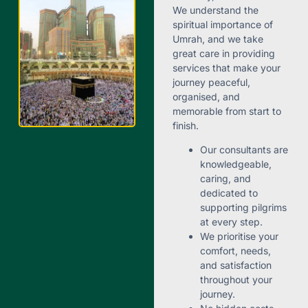
We understand the
spiritual importance of
Umrah, and we take
great care in providing
services that make your
journey peaceful,
organised, and
memorable from start to
finish.
Our consultants are
knowledgeable,
caring, and
dedicated to
supporting pilgrims
at every step.
We prioritise your
comfort, needs,
and satisfaction
throughout your
journey.