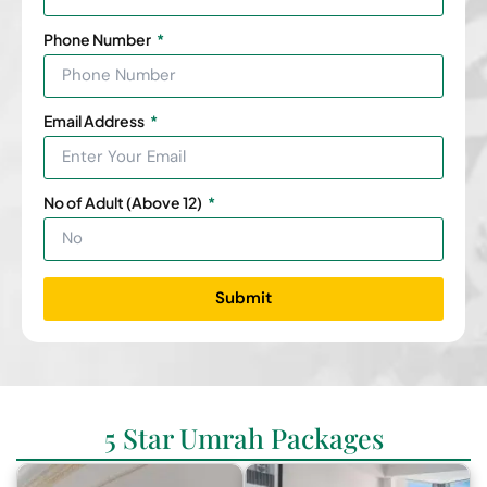
Phone Number
Email Address
No of Adult (Above 12)
Submit
5 Star Umrah Packages