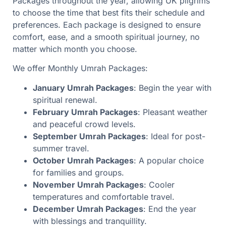
Packages throughout the year, allowing UK pilgrims
to choose the time that best fits their schedule and
preferences. Each package is designed to ensure
comfort, ease, and a smooth spiritual journey, no
matter which month you choose.
We offer Monthly Umrah Packages:
January Umrah Packages
: Begin the year with
spiritual renewal.
February Umrah Packages
: Pleasant weather
and peaceful crowd levels.
September Umrah Packages
: Ideal for post-
summer travel.
October Umrah Packages
: A popular choice
for families and groups.
November Umrah Packages
: Cooler
temperatures and comfortable travel.
December Umrah Packages
: End the year
with blessings and tranquillity.