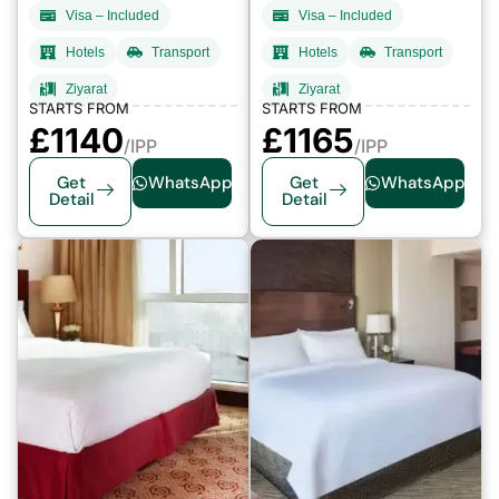
Visa – Included
Visa – Included
Hotels
Transport
Hotels
Transport
Ziyarat
Ziyarat
STARTS FROM
STARTS FROM
£
1140
£
1165
/IPP
/IPP
Get
WhatsApp
Get
WhatsApp
Detail
Detail