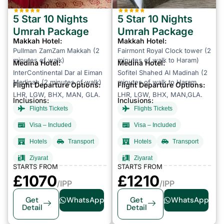
5 Star 10 Nights
5 Star 10 Nights
Umrah Package
Umrah Package
Makkah Hotel:
Makkah Hotel:
Pullman ZamZam Makkah (2
Fairmont Royal Clock tower (2
minutes of walk)
minutes of walk to Haram)
Medina Hotel:
Medina Hotel:
InterContinental Dar al Eiman
Sofitel Shahed Al Madinah (2
Madinah (2 minutes of walk)
minutes of walk to Haram
Flight Departure Options:
Flight Departure Options:
LHR, LGW, BHX, MAN, GLA.
LHR, LGW, BHX, MAN,GLA.
Inclusions:
Inclusions:
Flights Tickets
Flights Tickets
Visa – Included
Visa – Included
Hotels
Transport
Hotels
Transport
Ziyarat
Ziyarat
STARTS FROM
STARTS FROM
£
1070
£1210
/IPP
/IPP
Get
WhatsApp
Get
WhatsApp
Detail
Detail