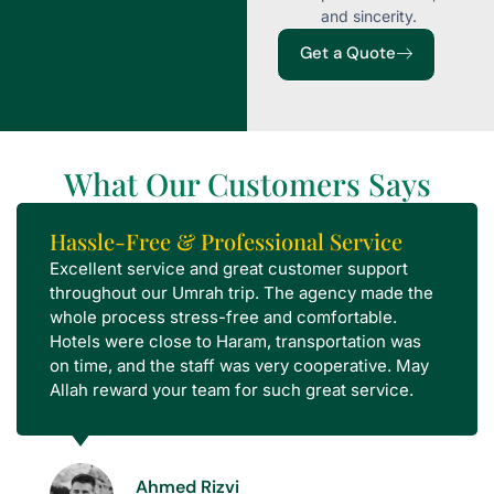
and sincerity.
Get a Quote
What Our Customers Says
Hassle-Free & Professional Service
Excellent service and great customer support
throughout our Umrah trip. The agency made the
whole process stress-free and comfortable.
Hotels were close to Haram, transportation was
on time, and the staff was very cooperative. May
Allah reward your team for such great service.
Ahmed Rizvi