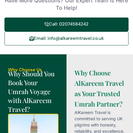
Have More Questions? Our Expert Team Is Here
To Help!
Call: 02074584242
Email: info@alkareemtravel.co.uk
Why Choose Us
Why Choose
Why Should You
Book Your
AlKareem Travel
Umrah Voyage
as Your Trusted
with AlKareem
Umrah Partner?
Travel?
AlKareem Travel is
committed to serving UK
pilgrims with honesty,
reliability, and excellence.