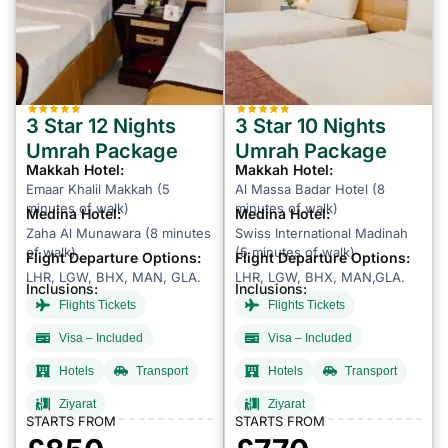
3 Star 12 Nights
3 Star 10 Nights
Umrah Package
Umrah Package
Makkah Hotel:
Makkah Hotel:
Emaar Khalil Makkah (5
Al Massa Badar Hotel (8
minutes of walk)
minutes of walk)
Medina Hotel:
Medina Hotel:
Zaha Al Munawara (8 minutes
Swiss International Madinah
of walk)
(5 minutes of walk)
Flight Departure Options:
Flight Departure Options:
LHR, LGW, BHX, MAN, GLA.
LHR, LGW, BHX, MAN,GLA.
Inclusions:
Inclusions:
Flights Tickets
Flights Tickets
Visa – Included
Visa – Included
Hotels
Transport
Hotels
Transport
Ziyarat
Ziyarat
STARTS FROM
STARTS FROM