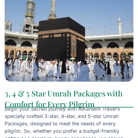
3, 4 & 5 Star Umrah Packages with
Comfort for Every Pilgrim
Begin your sacred journey with AlKareem Travel’s
specially crafted 3-star, 4-star, and 5-star Umrah
Packages, designed to meet the needs of every
pilgrim. So, whether you prefer a budget-friendly