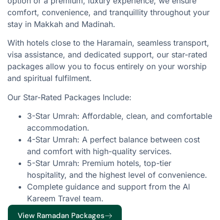
option or a premium, luxury experience, we ensure
comfort, convenience, and tranquillity throughout your
stay in Makkah and Madinah.
With hotels close to the Haramain, seamless transport,
visa assistance, and dedicated support, our star-rated
packages allow you to focus entirely on your worship
and spiritual fulfilment.
Our Star-Rated Packages Include:
3-Star Umrah: Affordable, clean, and comfortable
accommodation.
4-Star Umrah: A perfect balance between cost
and comfort with high-quality services.
5-Star Umrah: Premium hotels, top-tier
hospitality, and the highest level of convenience.
Complete guidance and support from the Al
Kareem Travel team.
View Ramadan Packages