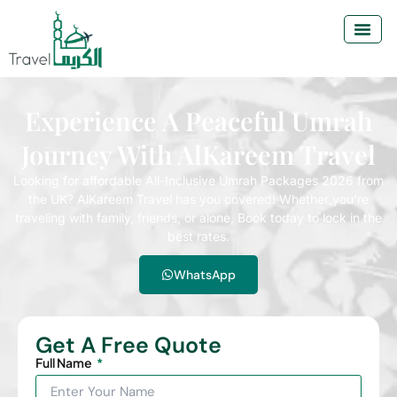
Experience A Peaceful Umrah
Journey With AlKareem Travel
Looking for affordable All-Inclusive Umrah Packages 2026 from
the UK? AlKareem Travel has you covered! Whether you’re
traveling with family, friends, or alone, Book today to lock in the
best rates.
WhatsApp
Get A Free Quote
Full Name