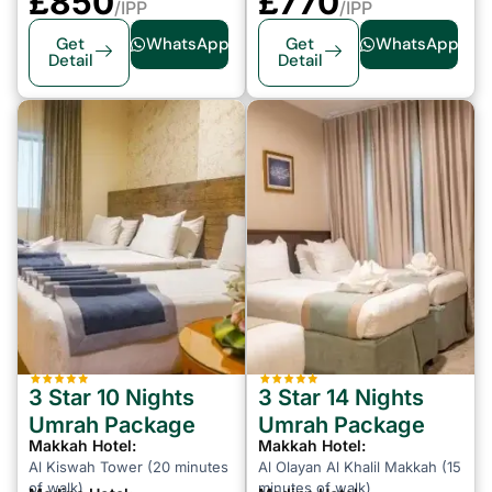
£850
£
770
/IPP
/IPP
Get
WhatsApp
Get
WhatsApp
Detail
Detail
3 Star 10 Nights
3 Star 14 Nights
Umrah Package
Umrah Package
Makkah Hotel:
Makkah Hotel:
Al Kiswah Tower (20 minutes
Al Olayan Al Khalil Makkah (15
of walk)
minutes of walk)