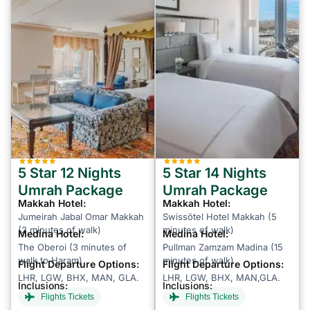
5 Star 12 Nights
5 Star 14 Nights
Umrah Package
Umrah Package
Makkah Hotel:
Makkah Hotel:
Jumeirah Jabal Omar Makkah
Swissötel Hotel Makkah (5
(2 minutes of walk)
minutes of walk)
Medina Hotel:
Medina Hotel:
The Oberoi (3 minutes of
Pullman Zamzam Madina (15
walk to Haram)
minutes of walk)
Flight Departure Options:
Flight Departure Options:
LHR, LGW, BHX, MAN, GLA.
LHR, LGW, BHX, MAN,GLA.
Inclusions:
Inclusions:
Flights Tickets
Flights Tickets