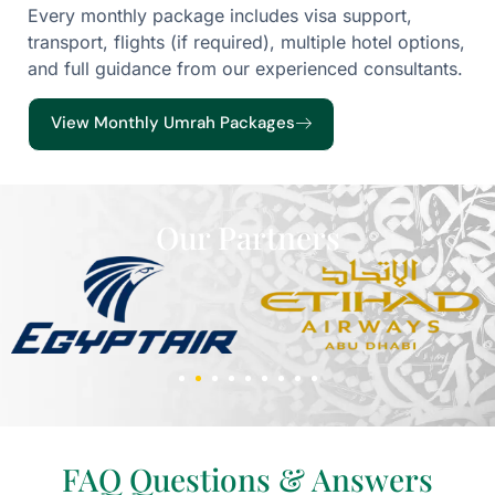
Every monthly package includes visa support,
transport, flights (if required), multiple hotel options,
and full guidance from our experienced consultants.
View Monthly Umrah Packages
Our Partners
FAQ Questions & Answers