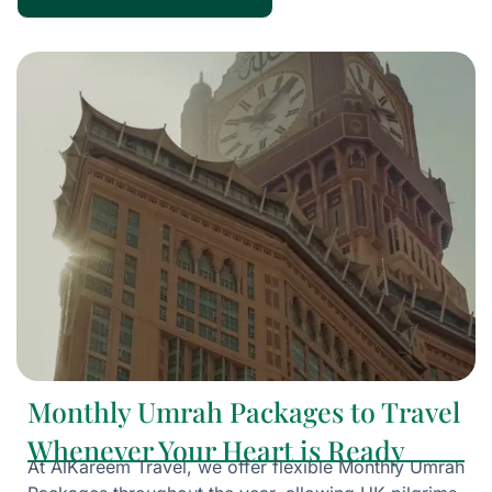
Monthly Umrah Packages to Travel
Whenever Your Heart is Ready
At AlKareem Travel, we offer flexible Monthly Umrah