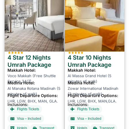
4 Star 12 Nights
4 Star 10 Nights
Umrah Package
Umrah Package
Makkah Hotel:
Makkah Hotel:
Voco Makkah (Free Shuttle
Al Massa Grand Hotel (5
Service 24/7)
minutes of walk)
Medina Hotel:
Medina Hotel:
Al Manaka Rotana Madinah (5
Zowar International Madinah
minutes of walk)
(3 minutes of walk)
Flight Departure Options:
Flight Departure Options:
LHR, LGW, BHX, MAN, GLA.
LHR, LGW, BHX, MAN,GLA.
Inclusions:
Inclusions:
Flights Tickets
Flights Tickets
Visa – Included
Visa – Included
Hotels
Transport
Hotels
Transport