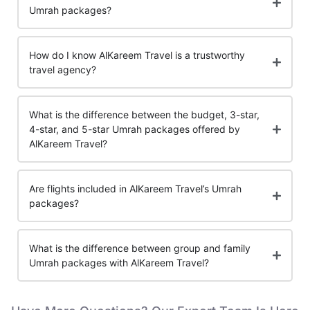
Umrah packages?
How do I know AlKareem Travel is a trustworthy
travel agency?
What is the difference between the budget, 3-star,
4-star, and 5-star Umrah packages offered by
AlKareem Travel?
Are flights included in AlKareem Travel’s Umrah
packages?
What is the difference between group and family
Umrah packages with AlKareem Travel?