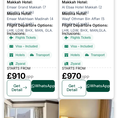
Makkah Hotel:
Makkah Hotel:
Emaar Grand Makkah (7
Al Ebaa Hotel Makkah (2
minutes of walk)
minutes of walk)
Medina Hotel:
Medina Hotel:
Emaar Makhtaan Madinah (4
Waqf Othman Bin Affan (5
minutes of walk)
minutes of walk)
Flight Departure Options:
Flight Departure Options:
LHR, LGW, BHX, MAN, GLA.
LHR, LGW, BHX, MAN,GLA.
Inclusions:
Inclusions:
Flights Tickets
Flights Tickets
Visa – Included
Visa – Included
Hotels
Transport
Hotels
Transport
Ziyarat
Ziyarat
STARTS FROM
STARTS FROM
£
910
£
970
/IPP
/IPP
Get
WhatsApp
Get
WhatsApp
Detail
Detail