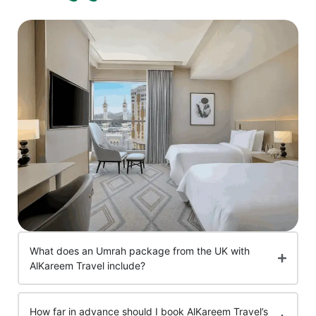
What does an Umrah package from the UK with
AlKareem Travel include?
How far in advance should I book AlKareem Travel’s