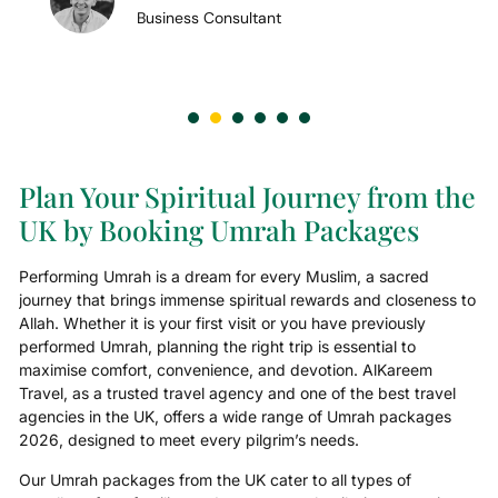
Business Consultant
Plan Your Spiritual Journey from the
UK by Booking Umrah Packages
Performing Umrah is a dream for every Muslim, a sacred
journey that brings immense spiritual rewards and closeness to
Allah. Whether it is your first visit or you have previously
performed Umrah, planning the right trip is essential to
maximise comfort, convenience, and devotion. AlKareem
Travel, as a trusted travel agency and one of the best travel
agencies in the UK, offers a wide range of Umrah packages
2026, designed to meet every pilgrim’s needs.
Our Umrah packages from the UK cater to all types of