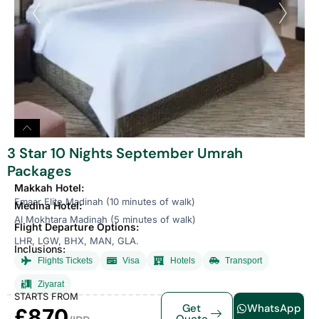
3 Star 10 Nights September Umrah
Packages
Makkah Hotel:
Emaar Elite Madinah (10 minutes of walk)
Medina Hotel:
Al Mokhtara Madinah (5 minutes of walk)
Flight Departure Options:
LHR, LGW, BHX, MAN, GLA.
Inclusions:
Flights Tickets
Visa
Hotels
Transport
Ziyarat
STARTS FROM
Get
WhatsApp
£870