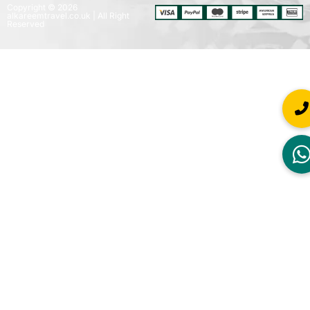
Copyright © 2026
alkareemtravel.co.uk | All Right
Reserved