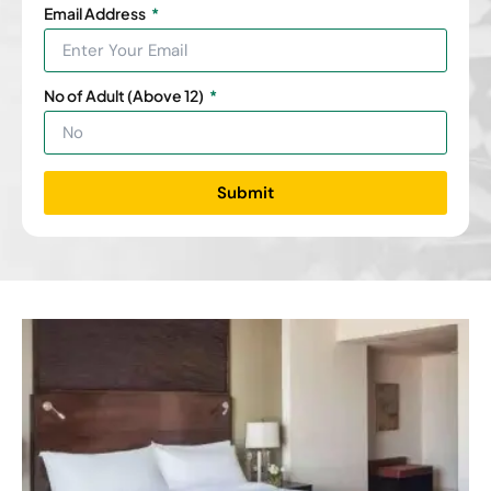
Email Address
No of Adult (Above 12)
Submit