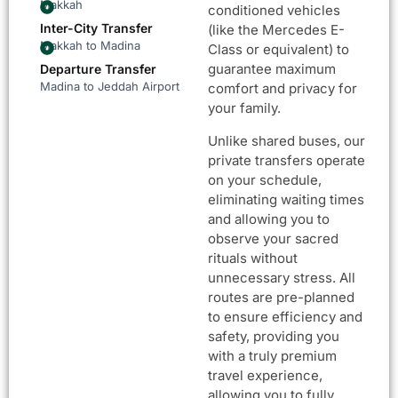
Makkah
conditioned vehicles
Inter-City Transfer
(like the Mercedes E-
Makkah to Madina
Class or equivalent) to
guarantee maximum
Departure Transfer
Madina to Jeddah Airport
comfort and privacy for
your family.
Unlike shared buses, our
private transfers operate
on your schedule,
eliminating waiting times
and allowing you to
observe your sacred
rituals without
unnecessary stress. All
routes are pre-planned
to ensure efficiency and
safety, providing you
with a truly premium
travel experience,
allowing you to fully