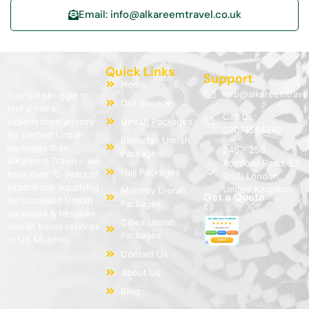
Email: info@alkareemtravel.co.uk
Quick Links
Support
Home
info@alkareemtrave
You will struggle to
Our Services
find a more
Call Us:
experienced agency
Umrah Packages
02074584242
for perfect Umrah
Ramadan Umrah
packages than
246 - 250
Packages
AlKareem Travel – we
Romford Road, E7
Hajj Packages
have over 15 years of
9HZ, London,
experience supplying
United Kingdom
Monthly Umrah
Get a Quote
personalised Umrah
Packages
packages & bespoke
Cities Umrah
Umrah travel services
Packages
to UK Muslims.
Contact Us
About Us
Blog