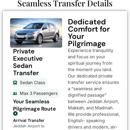
Seamless Transfer Details
Dedicated
Comfort for
Your
Pilgrimage
Private
Experience tranquility
and focus on your
Executive
spiritual journey from
Sedan
the moment you land.
Transfer
Our dedicated private
transfer service ensures
Sedan Class
a “seamless and
Max 3 Passengers
dignified passage”
Your Seamless
between Jeddah Airport,
Makkah, and Madinah.
Pilgrimage Route
We provide professional,
Arrival Transfer
English- speaking
Jeddah Airport to
drivers and modern, air-