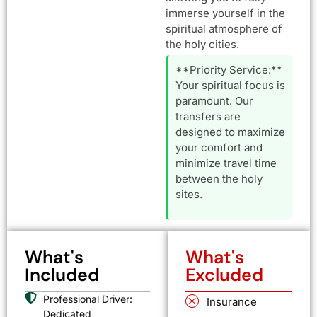
immerse yourself in the
spiritual atmosphere of
the holy cities.
**Priority Service:**
Your spiritual focus is
paramount. Our
transfers are
designed to maximize
your comfort and
minimize travel time
between the holy
sites.
What's
What's
Included
Excluded
Professional Driver:
Insurance
Dedicated,