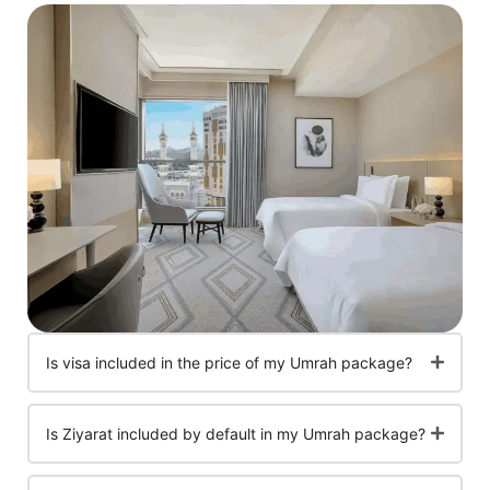
Is visa included in the price of my Umrah package?
Is Ziyarat included by default in my Umrah package?