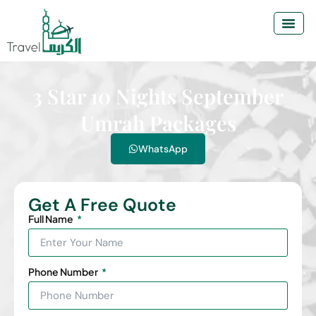
3 Star 10 Nights September
Umrah Packages
WhatsApp
Get A Free Quote
Full Name
Phone Number