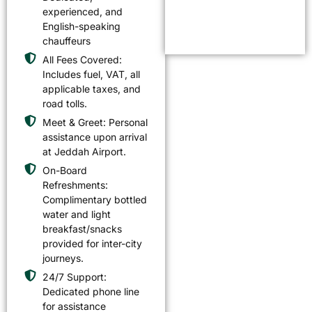
experienced, and
English-speaking
chauffeurs
All Fees Covered:
Includes fuel, VAT, all
applicable taxes, and
road tolls.
Meet & Greet: Personal
assistance upon arrival
at Jeddah Airport.
On-Board
Refreshments:
Complimentary bottled
water and light
breakfast/snacks
provided for inter-city
journeys.
24/7 Support:
Dedicated phone line
for assistance