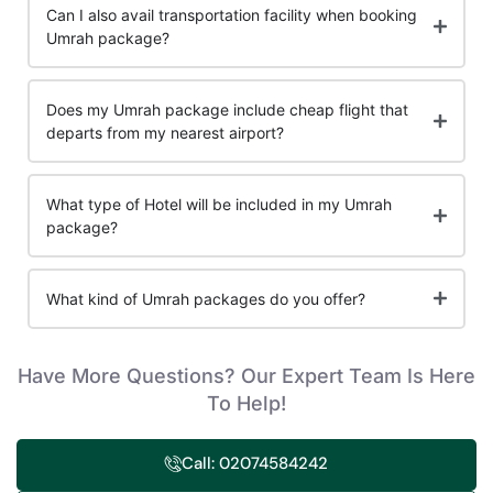
Can I also avail transportation facility when booking
Umrah package?
Does my Umrah package include cheap flight that
departs from my nearest airport?
What type of Hotel will be included in my Umrah
package?
What kind of Umrah packages do you offer?
Have More Questions? Our Expert Team Is Here
To Help!
Call: 02074584242