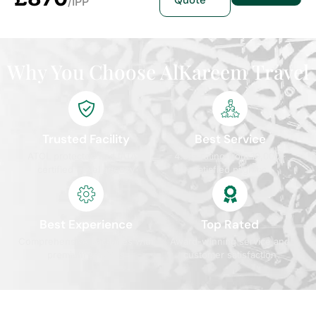
Quote
/IPP
Why You Choose AlKareem Travel
Trusted Facility
Best Service
ATOL protected and IATA
4.9/5 rating from 10,000+
certified travel agency
satisfied pilgrims
Best Experience
Top Rated
Comprehensive packages with
Award-winning service and
premium services
customer satisfaction