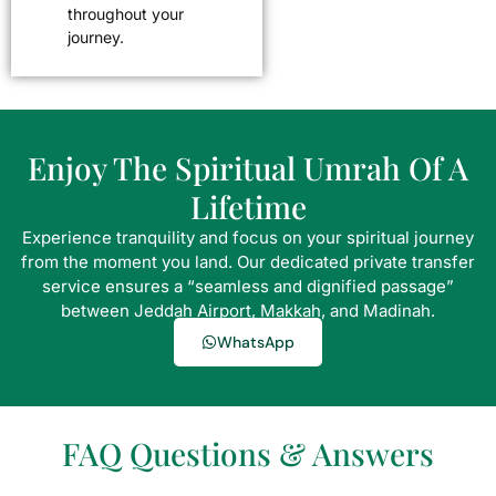
throughout your
journey.
Enjoy The Spiritual Umrah Of A
Lifetime
Experience tranquility and focus on your spiritual journey
from the moment you land. Our dedicated private transfer
service ensures a “seamless and dignified passage”
between Jeddah Airport, Makkah, and Madinah.
WhatsApp
FAQ Questions & Answers