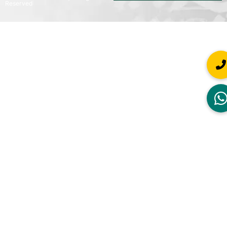
Reserved