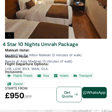
4 Star 10 Nights Umrah Package
Makkah Hotel:
DoubleTree By Hilton Makkah (5 minutes of walk)
Medina Hotel:
Rawda Al Aqiq Madinah (5 minutes of walk)
Flight Departure Options:
LHR, LGW, BHX, MAN, GLA.
Inclusions:
Flights Tickets
Visa
Hotels
Transport
Ziyarat
STARTS FROM
Get
WhatsApp
£950
Quote
/IPP