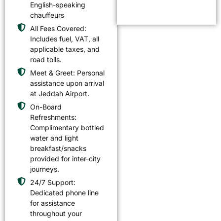
English-speaking
chauffeurs
All Fees Covered:
Includes fuel, VAT, all
applicable taxes, and
road tolls.
Meet & Greet: Personal
assistance upon arrival
at Jeddah Airport.
On-Board
Refreshments:
Complimentary bottled
water and light
breakfast/snacks
provided for inter-city
journeys.
24/7 Support:
Dedicated phone line
for assistance
throughout your