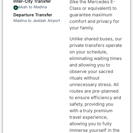
Inter-City Transfer
(like the Mercedes E-
Makkah to Madina
Class or equivalent) to
guarantee maximum
Departure Transfer
Madina to Jeddah Airport
comfort and privacy for
your family.
Unlike shared buses, our
private transfers operate
on your schedule,
eliminating waiting times
and allowing you to
observe your sacred
rituals without
unnecessary stress. All
routes are pre-planned
to ensure efficiency and
safety, providing you
with a truly premium
travel experience,
allowing you to fully
immerse yourself in the