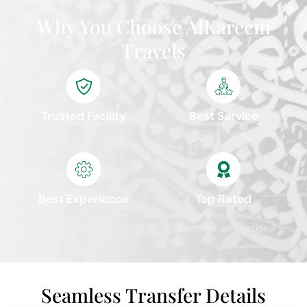
Why You Choose AlKareem
Travels
Trusted Facility
Best Service
ATOL protected and IATA
4.9/5 rating from 10,000+
certified travel agency
satisfied pilgrims
Best Experience
Top Rated
Comprehensive packages with
Award-winning service and
premium services
customer satisfaction
Seamless Transfer Details