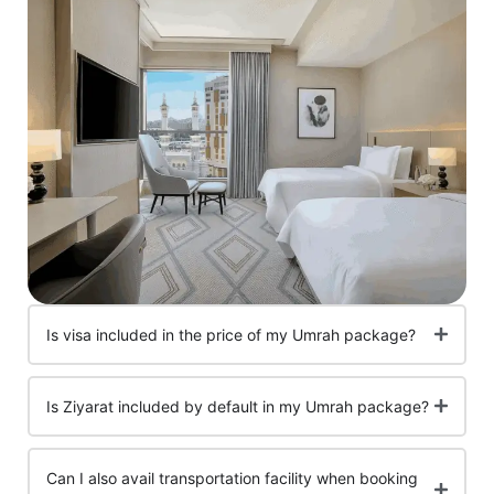
Is visa included in the price of my Umrah package?
Is Ziyarat included by default in my Umrah package?
Can I also avail transportation facility when booking