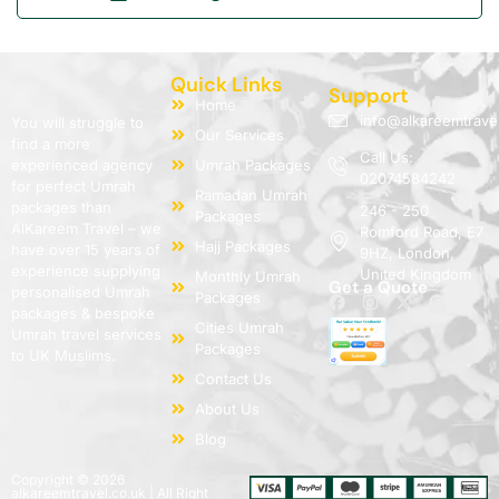
Quick Links
Support
Home
info@alkareemtrave
You will struggle to
Our Services
find a more
Call Us:
experienced agency
Umrah Packages
02074584242
for perfect Umrah
Ramadan Umrah
packages than
246 - 250
Packages
AlKareem Travel – we
Romford Road, E7
Hajj Packages
have over 15 years of
9HZ, London,
experience supplying
United Kingdom
Monthly Umrah
Get a Quote
personalised Umrah
Packages
packages & bespoke
Cities Umrah
Umrah travel services
Packages
to UK Muslims.
Contact Us
About Us
Blog
Copyright © 2026
alkareemtravel.co.uk | All Right