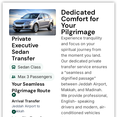
Dedicated
Comfort for
Your
Pilgrimage
Private
Experience tranquility
and focus on your
Executive
spiritual journey from
Sedan
the moment you land.
Transfer
Our dedicated private
transfer service ensures
Sedan Class
a “seamless and
Max 3 Passengers
dignified passage”
Your Seamless
between Jeddah Airport,
Makkah, and Madinah.
Pilgrimage Route
We provide professional,
Arrival Transfer
English- speaking
Jeddah Airport to
drivers and modern, air-
Makkah
conditioned vehicles