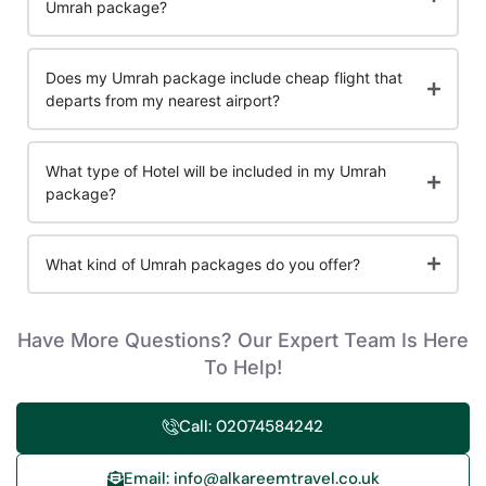
Umrah package?
Does my Umrah package include cheap flight that
departs from my nearest airport?
What type of Hotel will be included in my Umrah
package?
What kind of Umrah packages do you offer?
Have More Questions? Our Expert Team Is Here
To Help!
Call: 02074584242
Email: info@alkareemtravel.co.uk