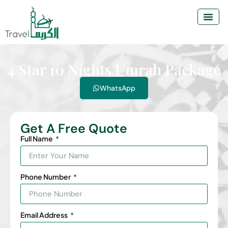
4 Star 10 Nights Umrah Package
WhatsApp
Get A Free Quote
Full Name
Phone Number
Email Address