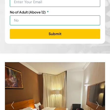
No of Adult (Above 12)
Submit