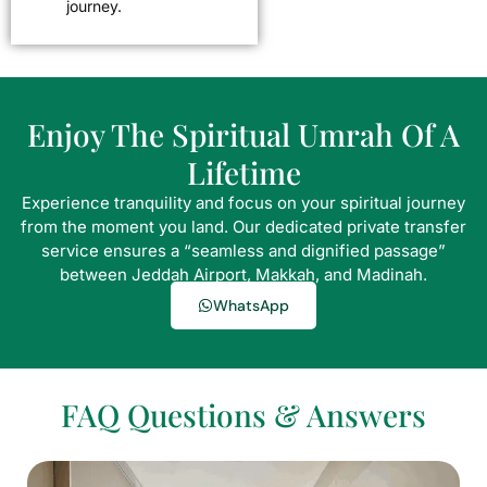
journey.
Enjoy The Spiritual Umrah Of A
Lifetime
Experience tranquility and focus on your spiritual journey
from the moment you land. Our dedicated private transfer
service ensures a “seamless and dignified passage”
between Jeddah Airport, Makkah, and Madinah.
WhatsApp
FAQ Questions & Answers