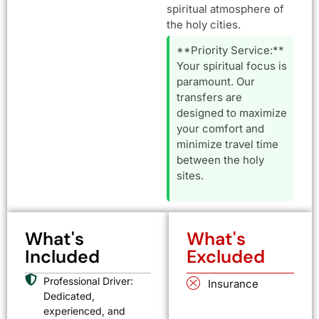
spiritual atmosphere of
the holy cities.
**Priority Service:**
Your spiritual focus is
paramount. Our
transfers are
designed to maximize
your comfort and
minimize travel time
between the holy
sites.
What's
What's
Included
Excluded
Professional Driver:
Insurance
Dedicated,
experienced, and