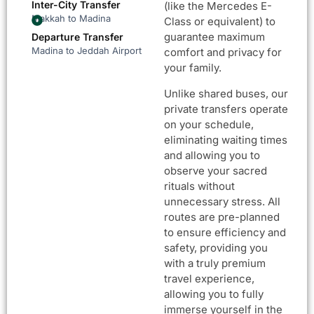
Inter-City Transfer
(like the Mercedes E-
Makkah to Madina
Class or equivalent) to
guarantee maximum
Departure Transfer
Madina to Jeddah Airport
comfort and privacy for
your family.
Unlike shared buses, our
private transfers operate
on your schedule,
eliminating waiting times
and allowing you to
observe your sacred
rituals without
unnecessary stress. All
routes are pre-planned
to ensure efficiency and
safety, providing you
with a truly premium
travel experience,
allowing you to fully
immerse yourself in the