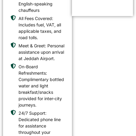
English-speaking
chauffeurs
All Fees Covered:
Includes fuel, VAT, all
applicable taxes, and
road tolls.
Meet & Greet: Personal
assistance upon arrival
at Jeddah Airport.
On-Board
Refreshments:
Complimentary bottled
water and light
breakfast/snacks
provided for inter-city
journeys.
24/7 Support:
Dedicated phone line
for assistance
throughout your