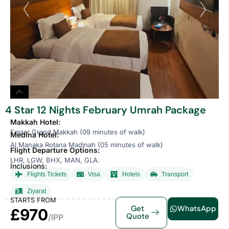
4 Star 12 Nights February Umrah Package
Makkah Hotel:
Emaar Grand Makkah (09 minutes of walk)
Medina Hotel:
Al Manaka Rotana Madinah (05 minutes of walk)
Flight Departure Options:
LHR, LGW, BHX, MAN, GLA.
Inclusions:
Flights Tickets
Visa
Hotels
Transport
Ziyarat
STARTS FROM
Get
WhatsApp
£970
Quote
/IPP