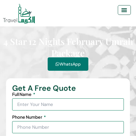
4 Star 12 Nights February Umrah
Package
WhatsApp
Get A Free Quote
Full Name
Phone Number