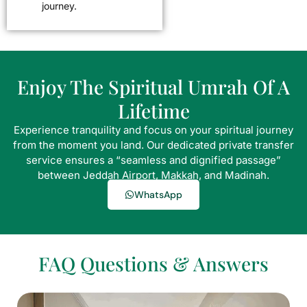
journey.
Enjoy The Spiritual Umrah Of A
Lifetime
Experience tranquility and focus on your spiritual journey
from the moment you land. Our dedicated private transfer
service ensures a “seamless and dignified passage”
between Jeddah Airport, Makkah, and Madinah.
WhatsApp
FAQ Questions & Answers