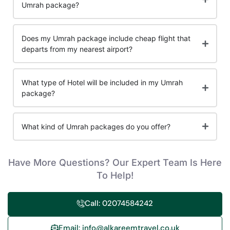
Umrah package?
Does my Umrah package include cheap flight that
departs from my nearest airport?
What type of Hotel will be included in my Umrah
package?
What kind of Umrah packages do you offer?
Have More Questions? Our Expert Team Is Here
To Help!
Call: 02074584242
Email: info@alkareemtravel.co.uk