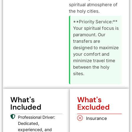
spiritual atmosphere of
the holy cities.
**Priority Service:**
Your spiritual focus is
paramount. Our
transfers are
designed to maximize
your comfort and
minimize travel time
between the holy
sites.
What's
What's
Included
Excluded
Professional Driver:
Insurance
Dedicated,
experienced, and