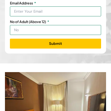
Email Address
No of Adult (Above 12)
Submit