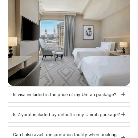
Is visa included in the price of my Umrah package?
Is Ziyarat included by default in my Umrah package?
Can I also avail transportation facility when booking