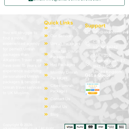
Quick Links
Support
Home
info@alkareemtrave
You will struggle to
Our Services
find a more
Call Us:
experienced agency
Umrah Packages
02074584242
for perfect Umrah
Ramadan Umrah
packages than
246 - 250
Packages
AlKareem Travel – we
Romford Road, E7
Hajj Packages
have over 15 years of
9HZ, London,
experience supplying
United Kingdom
Monthly Umrah
Get a Quote
personalised Umrah
Packages
packages & bespoke
Cities Umrah
Umrah travel services
Packages
to UK Muslims.
Contact Us
About Us
Blog
Copyright © 2026
alkareemtravel.co.uk | All Right