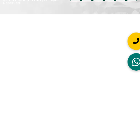
Reserved