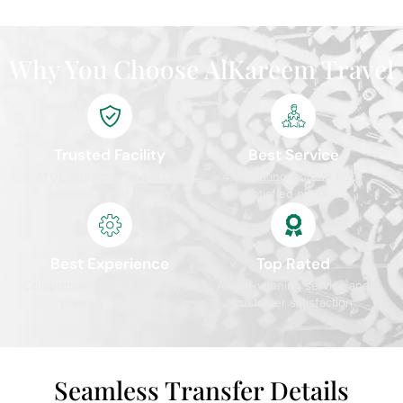
Why You Choose AlKareem Travel
Trusted Facility
Best Service
ATOL protected and IATA
4.9/5 rating from 10,000+
certified travel agency
satisfied pilgrims
Best Experience
Top Rated
Comprehensive packages with
Award-winning service and
premium services
customer satisfaction
Seamless Transfer Details