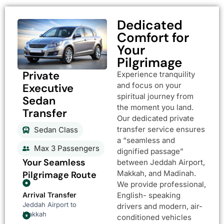
Dedicated
Comfort for
Your
Pilgrimage
Private
Experience tranquility
and focus on your
Executive
spiritual journey from
Sedan
the moment you land.
Transfer
Our dedicated private
transfer service ensures
Sedan Class
a “seamless and
Max 3 Passengers
dignified passage”
Your Seamless
between Jeddah Airport,
Makkah, and Madinah.
Pilgrimage Route
We provide professional,
Arrival Transfer
English- speaking
Jeddah Airport to
drivers and modern, air-
Makkah
conditioned vehicles