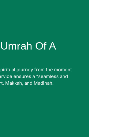
l Umrah Of A
spiritual journey from the moment
service ensures a “seamless and
rt, Makkah, and Madinah.