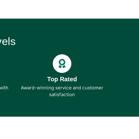
els
Top Rated
with
Award-winning service and customer
satisfaction