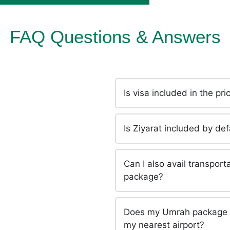
FAQ Questions & Answers
Is visa included in the p
Is Ziyarat included by d
Can I also avail transpor
package?
Does my Umrah package in
my nearest airport?