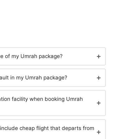
rice of my Umrah package?
efault in my Umrah package?
tation facility when booking Umrah
clude cheap flight that departs from