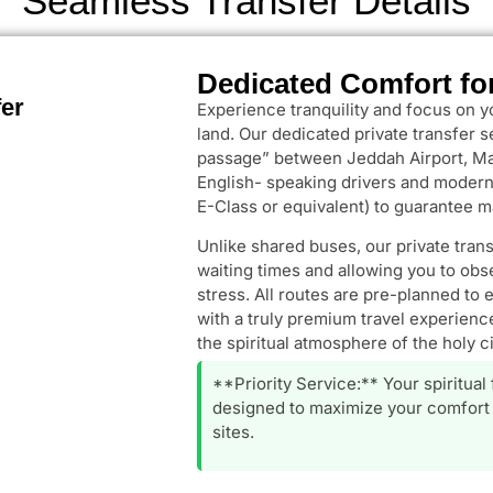
Seamless Transfer Details
Dedicated Comfort fo
fer
Experience tranquility and focus on y
land. Our dedicated private transfer 
passage” between Jeddah Airport, Ma
English- speaking drivers and modern,
E-Class or equivalent) to guarantee m
Unlike shared buses, our private tran
waiting times and allowing you to obs
stress. All routes are pre-planned to 
with a truly premium travel experience
the spiritual atmosphere of the holy ci
**Priority Service:** Your spiritual
designed to maximize your comfort 
sites.