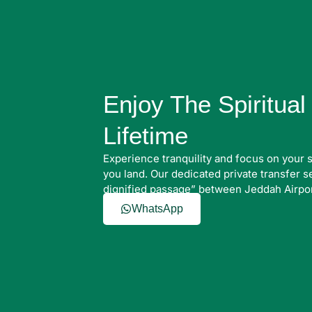
Enjoy The Spiritua
Lifetime
Experience tranquility and focus on your 
you land. Our dedicated private transfer 
dignified passage” between Jeddah Airpo
WhatsApp