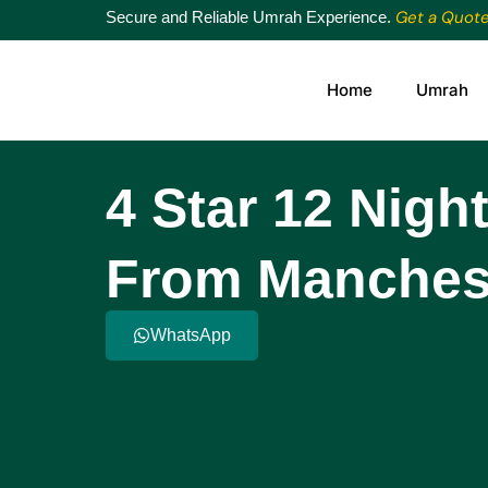
Get a Quot
Secure and Reliable Umrah Experience.
Home
Umrah
4 Star 12 Nig
From Manches
WhatsApp