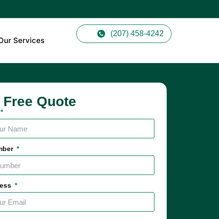
(207) 458-4242
Our Services
 Free Quote
mber
ress