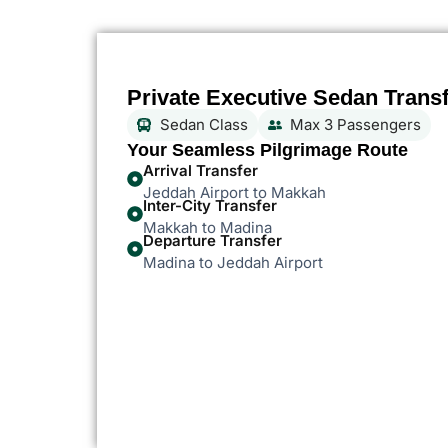
Private Executive Sedan Trans
Sedan Class
Max 3 Passengers
Your Seamless Pilgrimage Route
Arrival Transfer
Jeddah Airport to Makkah
Inter-City Transfer
Makkah to Madina
Departure Transfer
Madina to Jeddah Airport