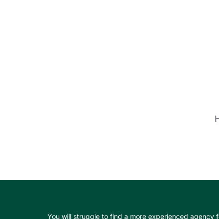
H
You will struggle to find a more experienced agency f