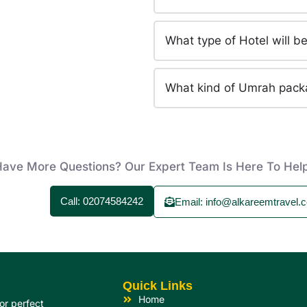
What type of Hotel will 
What kind of Umrah pack
ave More Questions? Our Expert Team Is Here To Hel
Call: 02074584242
Email: info@alkareemtravel.c
Quick Links
Home
or perfect