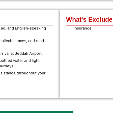
What's Exclude
ced, and English-speaking
Insurance
applicable taxes, and road
rival at Jeddah Airport.
ttled water and light
journeys.
ssistance throughout your