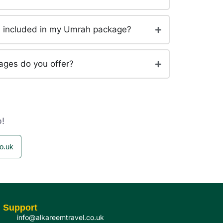
be included in my Umrah package?
ages do you offer?
p!
o.uk
Support
info@alkareemtravel.co.uk