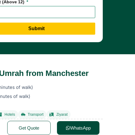
t (Above 12)
Submit
s Umrah from Manchester
inutes of walk)
nutes of walk)
Hotels
Transport
Ziyarat
Get Quote
WhatsApp