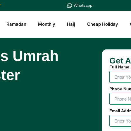
e
Whatsapp
Ramadan
Monthly
Hajj
Cheap Holiday
hts Umrah
Get A
Full Name
ter
Phone Nu
Email Add