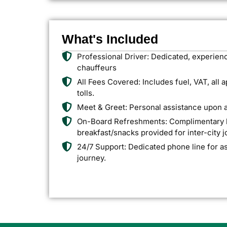
What's Included
Professional Driver: Dedicated, experien
chauffeurs
All Fees Covered: Includes fuel, VAT, all 
tolls.
Meet & Greet: Personal assistance upon ar
On-Board Refreshments: Complimentary bo
breakfast/snacks provided for inter-city 
24/7 Support: Dedicated phone line for a
journey.