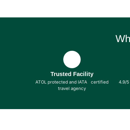
Wh
Trusted Facility
ATOL protected and IATA certified
4.9/5
travel agency