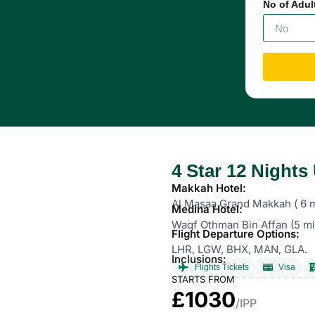
No of Adul
4 Star 12 Night
Makkah Hotel:
Al Masaa Grand Makkah ( 6 m
Medina Hotel:
Waqf Othman Bin Affan (5 mi
Flight Departure Options:
LHR, LGW, BHX, MAN, GLA.
Inclusions:
Flights Tickets
Visa
STARTS FROM
£1030
/IPP