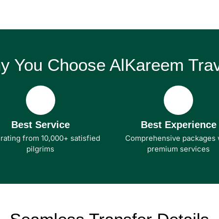
y You Choose AlKareem Trav
Best Service
Best Experience
 rating from 10,000+ satisfied
Comprehensive packages 
pilgrims
premium services