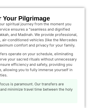
r Your Pilgrimage
our spiritual journey from the moment you
service ensures a “seamless and dignified
kkah, and Madinah. We provide professional,
 air-conditioned vehicles (like the Mercedes
aximum comfort and privacy for your family.
sfers operate on your schedule, eliminating
erve your sacred rituals without unnecessary
ensure efficiency and safety, providing you
, allowing you to fully immerse yourself in
ties.
 focus is paramount. Our transfers are
and minimize travel time between the holy