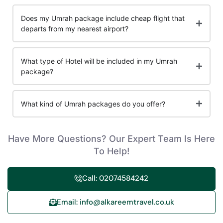
Does my Umrah package include cheap flight that
departs from my nearest airport?
What type of Hotel will be included in my Umrah
package?
What kind of Umrah packages do you offer?
Have More Questions? Our Expert Team Is Here
To Help!
Call: 02074584242
Email: info@alkareemtravel.co.uk