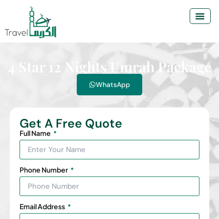
4 Star 12 Nights Umrah Package
WhatsApp
Get A Free Quote
Full Name
Phone Number
Email Address