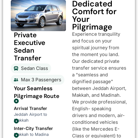
Dedicated
Comfort for
Your
Pilgrimage
Private
Experience tranquility
and focus on your
Executive
spiritual journey from
Sedan
the moment you land.
Transfer
Our dedicated private
transfer service ensures
Sedan Class
a “seamless and
Max 3 Passengers
dignified passage”
Your Seamless
between Jeddah Airport,
Makkah, and Madinah.
Pilgrimage Route
We provide professional,
Arrival Transfer
English- speaking
Jeddah Airport to
drivers and modern, air-
Makkah
conditioned vehicles
Inter-City Transfer
(like the Mercedes E-
Makkah to Madina
Class or equivalent) to