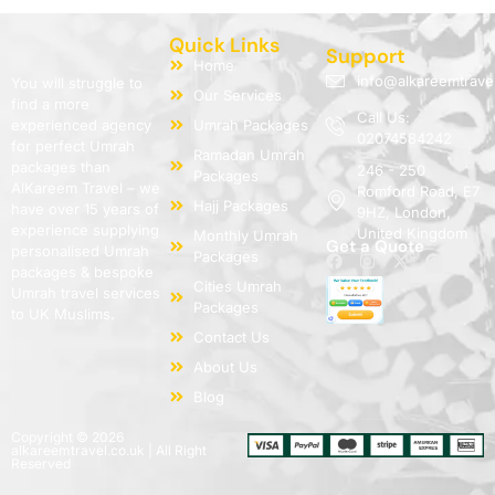
Quick Links
Support
Home
info@alkareemtrave
You will struggle to
Our Services
find a more
Call Us:
experienced agency
Umrah Packages
02074584242
for perfect Umrah
Ramadan Umrah
packages than
246 - 250
Packages
AlKareem Travel – we
Romford Road, E7
Hajj Packages
have over 15 years of
9HZ, London,
experience supplying
United Kingdom
Monthly Umrah
Get a Quote
personalised Umrah
Packages
packages & bespoke
Cities Umrah
Umrah travel services
Packages
to UK Muslims.
Contact Us
About Us
Blog
Copyright © 2026
alkareemtravel.co.uk | All Right
Reserved