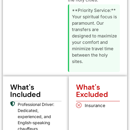
**Priority Service:**
Your spiritual focus is
paramount. Our
transfers are
designed to maximize
your comfort and
minimize travel time
between the holy
sites.
What's
What's
Included
Excluded
Professional Driver:
Insurance
Dedicated,
experienced, and
English-speaking
chauffeurs