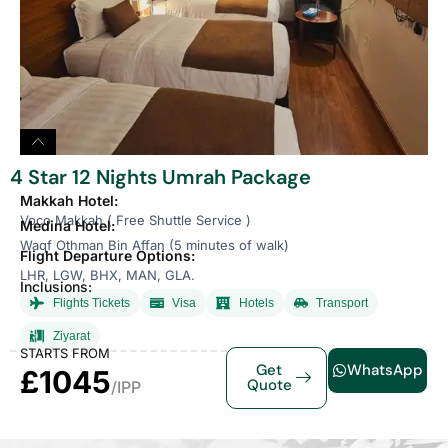
4 Star 12 Nights Umrah Package
Makkah Hotel:
Voco Makkah ( Free Shuttle Service )
Medina Hotel:
Waqf Othman Bin Affan (5 minutes of walk)
Flight Departure Options:
LHR, LGW, BHX, MAN, GLA.
Inclusions:
Flights Tickets
Visa
Hotels
Transport
Ziyarat
STARTS FROM
Get
WhatsApp
£1045
Quote
/IPP