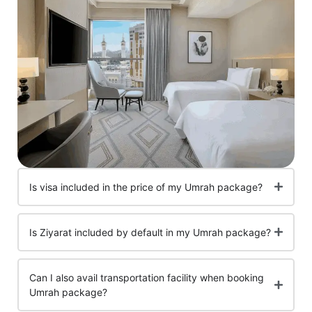
Is visa included in the price of my Umrah package?
Is Ziyarat included by default in my Umrah package?
Can I also avail transportation facility when booking
Umrah package?