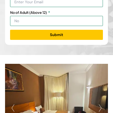
No of Adult (Above 12)
Submit