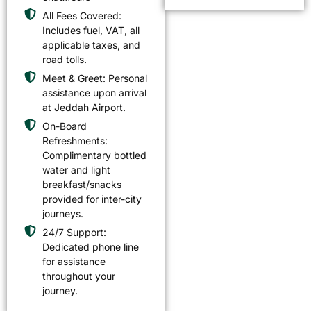
All Fees Covered:
Includes fuel, VAT, all
applicable taxes, and
road tolls.
Meet & Greet: Personal
assistance upon arrival
at Jeddah Airport.
On-Board
Refreshments:
Complimentary bottled
water and light
breakfast/snacks
provided for inter-city
journeys.
24/7 Support:
Dedicated phone line
for assistance
throughout your
journey.