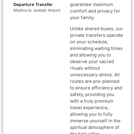
guarantee maximum
Departure Transfer
Madina to Jeddah Airport
comfort and privacy for
your family.
Unlike shared buses, our
private transfers operate
on your schedule,
eliminating waiting times
and allowing you to
observe your sacred
rituals without
unnecessary stress. All
routes are pre-planned
to ensure efficiency and
safety, providing you
with a truly premium
travel experience,
allowing you to fully
immerse yourself in the
spiritual atmosphere of
the holy cities.