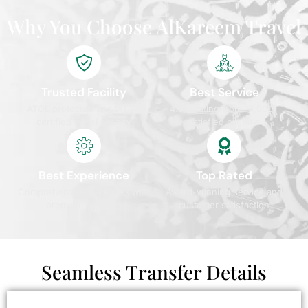
Why You Choose AlKareem Travel
Trusted Facility
Best Service
ATOL protected and IATA
4.9/5 rating from 10,000+
certified travel agency
satisfied pilgrims
Best Experience
Top Rated
Comprehensive packages with
Award-winning service and
premium services
customer satisfaction
Seamless Transfer Details