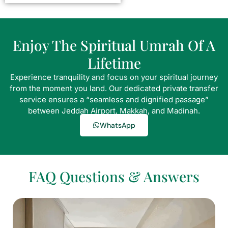
Enjoy The Spiritual Umrah Of A
Lifetime
Experience tranquility and focus on your spiritual journey
from the moment you land. Our dedicated private transfer
service ensures a “seamless and dignified passage”
between Jeddah Airport, Makkah, and Madinah.
WhatsApp
FAQ Questions & Answers