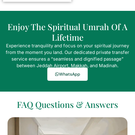
Enjoy The Spiritual Umrah Of A
Lifetime
Experience tranquility and focus on your spiritual journey
from the moment you land. Our dedicated private transfer
service ensures a “seamless and dignified passage”
between Jeddah Airport, Makkah, and Madinah.
WhatsApp
FAQ Questions & Answers