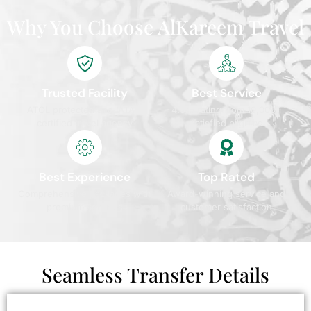
Why You Choose AlKareem Travel
Trusted Facility
Best Service
ATOL protected and IATA
4.9/5 rating from 10,000+
certified travel agency
satisfied pilgrims
Best Experience
Top Rated
Comprehensive packages with
Award-winning service and
premium services
customer satisfaction
Seamless Transfer Details