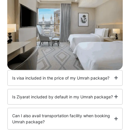
Is visa included in the price of my Umrah package?
Is Ziyarat included by default in my Umrah package?
Can I also avail transportation facility when booking
Umrah package?