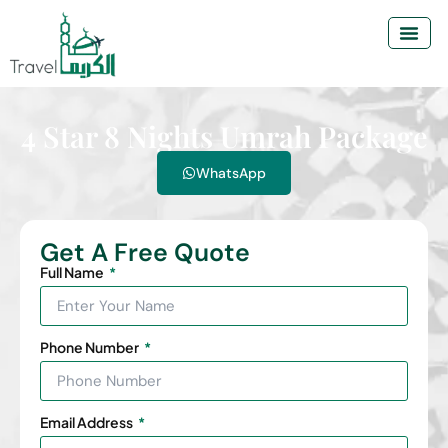
4 Star 8 Nights Umrah Package
WhatsApp
Get A Free Quote
Full Name
Phone Number
Email Address