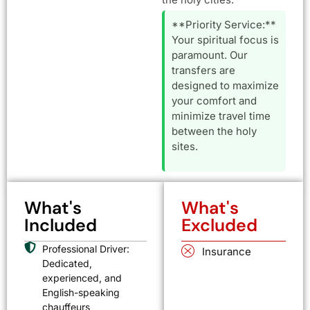
**Priority Service:**
Your spiritual focus is
paramount. Our
transfers are
designed to maximize
your comfort and
minimize travel time
between the holy
sites.
What's
What's
Included
Excluded
Professional Driver:
Insurance
Dedicated,
experienced, and
English-speaking
chauffeurs