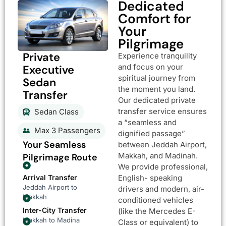
Dedicated
Comfort for
Your
Pilgrimage
Private
Experience tranquility
and focus on your
Executive
spiritual journey from
Sedan
the moment you land.
Transfer
Our dedicated private
transfer service ensures
Sedan Class
a “seamless and
Max 3 Passengers
dignified passage”
Your Seamless
between Jeddah Airport,
Makkah, and Madinah.
Pilgrimage Route
We provide professional,
Arrival Transfer
English- speaking
Jeddah Airport to
drivers and modern, air-
Makkah
conditioned vehicles
Inter-City Transfer
(like the Mercedes E-
Makkah to Madina
Class or equivalent) to