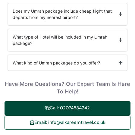
Does my Umrah package include cheap flight that
departs from my nearest airport?
What type of Hotel will be included in my Umrah
package?
What kind of Umrah packages do you offer?
Have More Questions? Our Expert Team Is Here
To Help!
Call: 02074584242
Email: info@alkareemtravel.co.uk