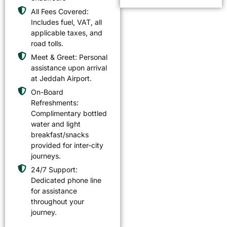
All Fees Covered:
Includes fuel, VAT, all
applicable taxes, and
road tolls.
Meet & Greet: Personal
assistance upon arrival
at Jeddah Airport.
On-Board
Refreshments:
Complimentary bottled
water and light
breakfast/snacks
provided for inter-city
journeys.
24/7 Support:
Dedicated phone line
for assistance
throughout your
journey.