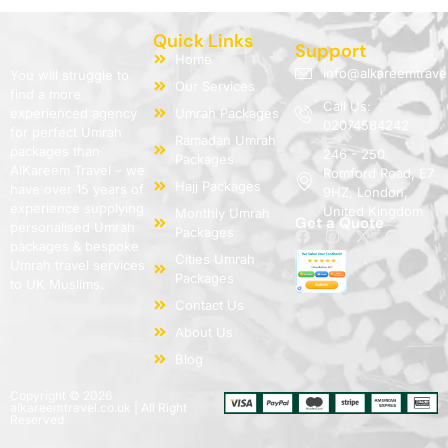
Quick Links
Support
Home
info@alkareemtrave
You will struggle to
Our Services
find a more
Call Us:
experienced agency
Umrah Packages
02074584242
for perfect Umrah
Ramadan Umrah
packages than
246 - 250
Packages
AlKareem Travel – we
Romford Road, E7
Hajj Packages
have over 15 years of
9HZ, London,
experience supplying
United Kingdom
Monthly Umrah
Get a Quote
personalised Umrah
Packages
packages & bespoke
Cities Umrah
Umrah travel services
Packages
to UK Muslims.
Contact Us
About Us
Blog
Copyright © 2026
alkareemtravel.co.uk | All Right
Reserved