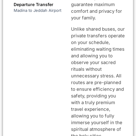
guarantee maximum
Departure Transfer
Madina to Jeddah Airport
comfort and privacy for
your family.
Unlike shared buses, our
private transfers operate
on your schedule,
eliminating waiting times
and allowing you to
observe your sacred
rituals without
unnecessary stress. All
routes are pre-planned
to ensure efficiency and
safety, providing you
with a truly premium
travel experience,
allowing you to fully
immerse yourself in the
spiritual atmosphere of
the holy cities.