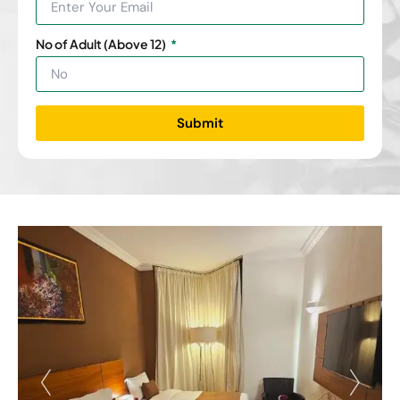
No of Adult (Above 12)
Submit