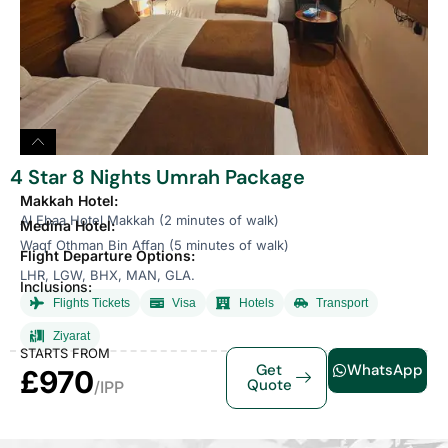
4 Star 8 Nights Umrah Package
Makkah Hotel:
Al Ebaa Hotel Makkah (2 minutes of walk)
Medina Hotel:
Waqf Othman Bin Affan (5 minutes of walk)
Flight Departure Options:
LHR, LGW, BHX, MAN, GLA.
Inclusions:
Flights Tickets
Visa
Hotels
Transport
Ziyarat
STARTS FROM
Get
WhatsApp
£970
Quote
/IPP