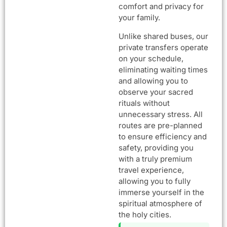
comfort and privacy for
your family.
Unlike shared buses, our
private transfers operate
on your schedule,
eliminating waiting times
and allowing you to
observe your sacred
rituals without
unnecessary stress. All
routes are pre-planned
to ensure efficiency and
safety, providing you
with a truly premium
travel experience,
allowing you to fully
immerse yourself in the
spiritual atmosphere of
the holy cities.