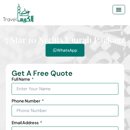
5 Star 10 Nights Umrah Package
WhatsApp
Get A Free Quote
Full Name
Phone Number
Email Address