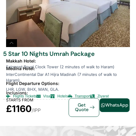
5 Star 10 Nights Umrah Package
Makkah Hotel:
Fairmont Royal Clock Tower (2 minutes of walk to Haram)
Medina Hotel:
InterContinental Dar A1 Hijra Madinah (7 minutes of walk to
Haram)
Flight Departure Options:
LHR, LGW, BHX, MAN, GLA.
Inclusions:
Flights Tickets
Visa
Hotels
Transport
Ziyarat
STARTS FROM
Get
WhatsApp
£1160
Quote
/IPP