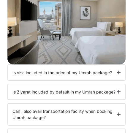
Is visa included in the price of my Umrah package?
Is Ziyarat included by default in my Umrah package?
Can I also avail transportation facility when booking
Umrah package?