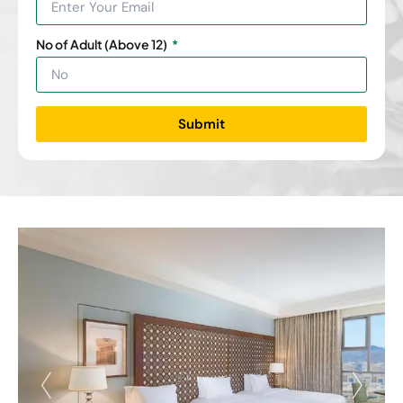
No of Adult (Above 12)
Submit