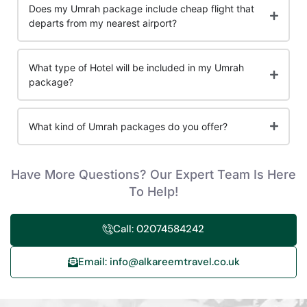
Does my Umrah package include cheap flight that
departs from my nearest airport?
What type of Hotel will be included in my Umrah
package?
What kind of Umrah packages do you offer?
Have More Questions? Our Expert Team Is Here
To Help!
Call: 02074584242
Email: info@alkareemtravel.co.uk