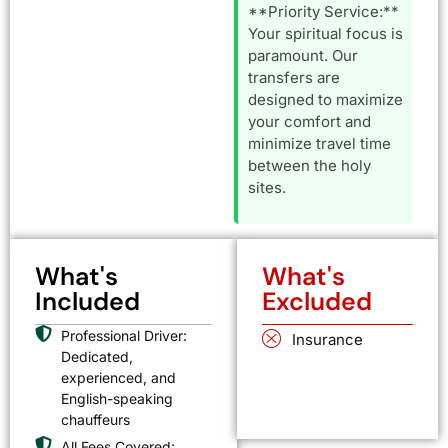
**Priority Service:**
Your spiritual focus is
paramount. Our
transfers are
designed to maximize
your comfort and
minimize travel time
between the holy
sites.
What's
What's
Included
Excluded
Professional Driver:
Insurance
Dedicated,
experienced, and
English-speaking
chauffeurs
All Fees Covered: