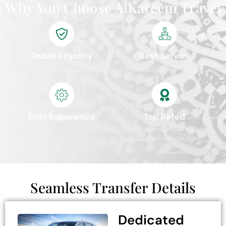
Why You Choose AlKareem Travel
Trusted Facility
Best Service
ATOL protected and IATA
4.9/5 rating from 10,000+
certified travel agency
satisfied pilgrims
Best Experience
Top Rated
Comprehensive packages with
Award-winning service and
premium services
customer satisfaction
Seamless Transfer Details
Dedicated