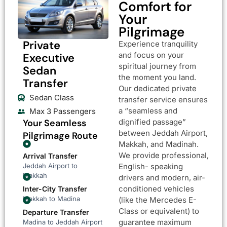
Comfort for
Your
Pilgrimage
Private
Experience tranquility
and focus on your
Executive
spiritual journey from
Sedan
the moment you land.
Transfer
Our dedicated private
Sedan Class
transfer service ensures
a “seamless and
Max 3 Passengers
Your Seamless
dignified passage”
between Jeddah Airport,
Pilgrimage Route
Makkah, and Madinah.
We provide professional,
Arrival Transfer
Jeddah Airport to
English- speaking
Makkah
drivers and modern, air-
conditioned vehicles
Inter-City Transfer
Makkah to Madina
(like the Mercedes E-
Class or equivalent) to
Departure Transfer
guarantee maximum
Madina to Jeddah Airport