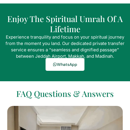
Enjoy The Spiritual Umrah Of A
Lifetime
Experience tranquility and focus on your spiritual journey
from the moment you land. Our dedicated private transfer
service ensures a “seamless and dignified passage”
between Jeddah Airport, Makkah, and Madinah.
WhatsApp
FAQ Questions & Answers