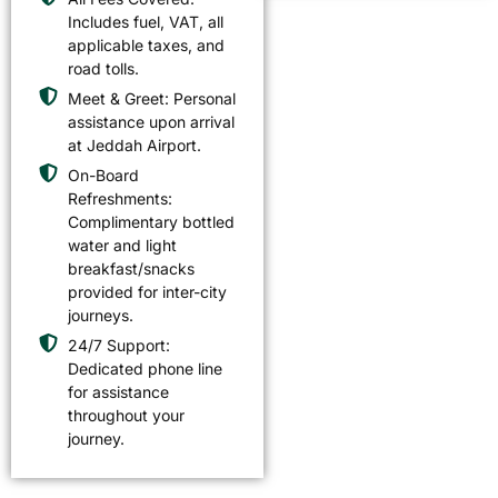
Includes fuel, VAT, all
applicable taxes, and
road tolls.
Meet & Greet: Personal
assistance upon arrival
at Jeddah Airport.
On-Board
Refreshments:
Complimentary bottled
water and light
breakfast/snacks
provided for inter-city
journeys.
24/7 Support:
Dedicated phone line
for assistance
throughout your
journey.