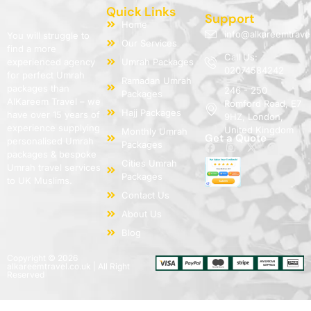
Quick Links
Support
Home
info@alkareemtrave
You will struggle to
Our Services
find a more
Call Us:
experienced agency
Umrah Packages
02074584242
for perfect Umrah
Ramadan Umrah
packages than
246 - 250
Packages
AlKareem Travel – we
Romford Road, E7
Hajj Packages
have over 15 years of
9HZ, London,
experience supplying
United Kingdom
Monthly Umrah
Get a Quote
personalised Umrah
Packages
packages & bespoke
Cities Umrah
Umrah travel services
Packages
to UK Muslims.
Contact Us
About Us
Blog
Copyright © 2026
alkareemtravel.co.uk | All Right
Reserved