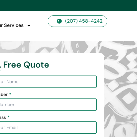
(207) 458-4242
r Services
 Free Quote
mber
ess