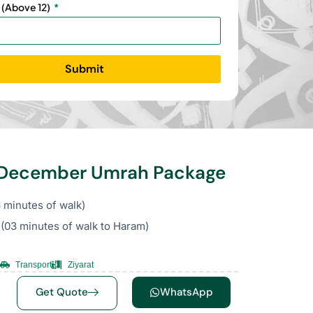
 (Above 12)
Submit
s December Umrah Package
 minutes of walk)
(03 minutes of walk to Haram)
Transport
Ziyarat
Get Quote
WhatsApp