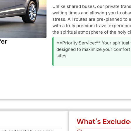
Unlike shared buses, our private tran
waiting times and allowing you to obs
stress. All routes are pre-planned to 
with a truly premium travel experience
the spiritual atmosphere of the holy ci
fer
**Priority Service:** Your spiritual
designed to maximize your comfort 
sites.
What's Exclude