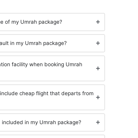
rice of my Umrah package?
efault in my Umrah package?
tation facility when booking Umrah
clude cheap flight that departs from
be included in my Umrah package?