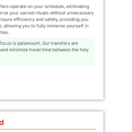
sfers operate on your schedule, eliminating
erve your sacred rituals without unnecessary
ensure efficiency and safety, providing you
, allowing you to fully immerse yourself in
ties.
 focus is paramount. Our transfers are
and minimize travel time between the holy
d