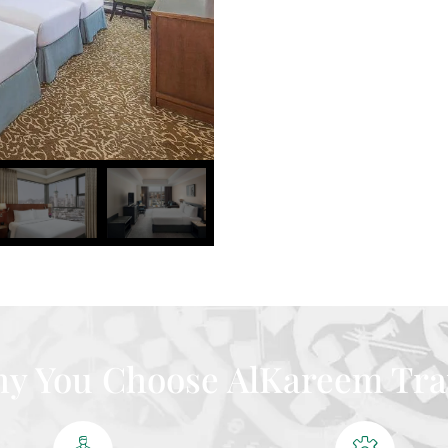
y You Choose AlKareem Tra