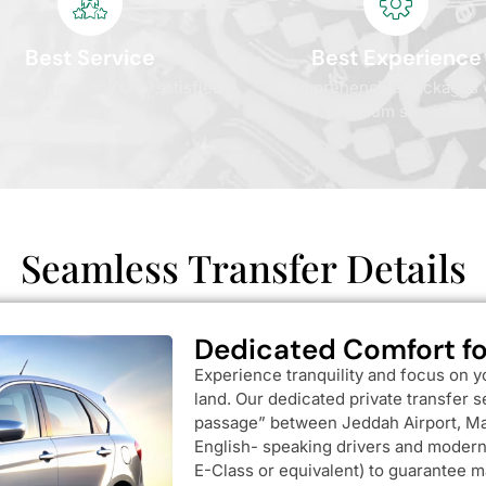
Best Service
Best Experience
 rating from 10,000+ satisfied
Comprehensive packages 
pilgrims
premium services
Seamless Transfer Details
Dedicated Comfort fo
Experience tranquility and focus on y
land. Our dedicated private transfer 
passage” between Jeddah Airport, Ma
English- speaking drivers and modern,
E-Class or equivalent) to guarantee m