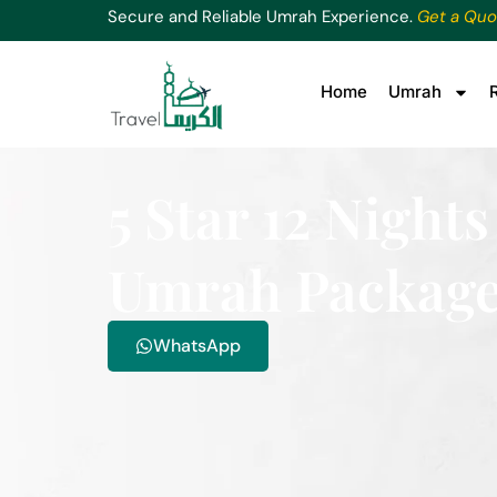
Secure and Reliable Umrah Experience.
Get a Quo
Home
Umrah
5 Star 12 Nigh
Umrah Packag
WhatsApp