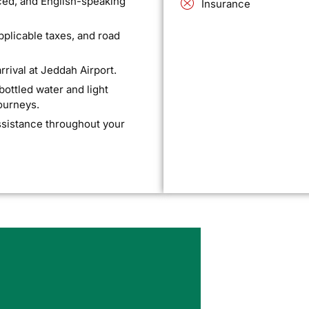
ced, and English-speaking
Insurance
applicable taxes, and road
rival at Jeddah Airport.
ttled water and light
journeys.
ssistance throughout your