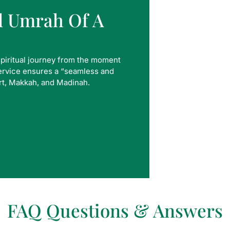
al Umrah Of A
spiritual journey from the moment
service ensures a “seamless and
rt, Makkah, and Madinah.
FAQ Questions & Answers