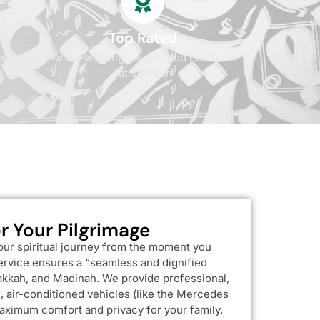
Top Rated
with
Award-winning service and customer
satisfaction
r Your Pilgrimage
our spiritual journey from the moment you
service ensures a “seamless and dignified
kkah, and Madinah. We provide professional,
 air-conditioned vehicles (like the Mercedes
aximum comfort and privacy for your family.