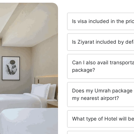
Is visa included in the p
Is Ziyarat included by d
Can I also avail transpor
package?
Does my Umrah package in
my nearest airport?
What type of Hotel will 