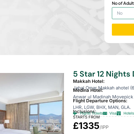
No of Adult
5 Star 12 Night
Makkah Hotel:
Jabal Omar Makkah ahotel (6
Medina Hotel:
Anwar ul Madinah Movepick 
Flight Departure Options:
LHR, LGW, BHX, MAN, GLA.
Inclusions:
Flights Tickets
Visa
Hotels
STARTS FROM
£1335
/IPP