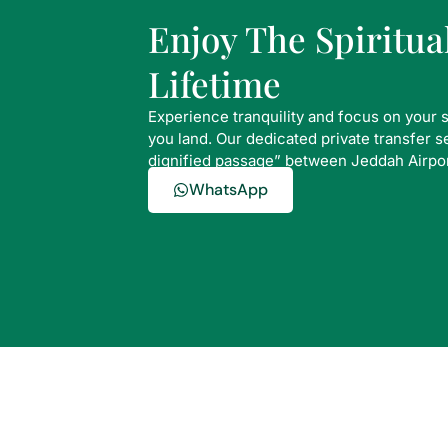
Enjoy The Spiritu
Lifetime
Experience tranquility and focus on your 
you land. Our dedicated private transfer 
dignified passage” between Jeddah Airpo
WhatsApp