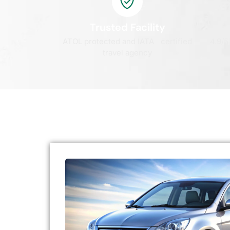
Trusted Facility
ATOL protected and IATA certified
4.9/5
travel agency