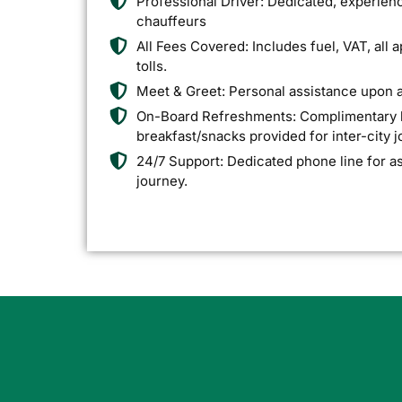
Professional Driver: Dedicated, experien
chauffeurs
All Fees Covered: Includes fuel, VAT, all 
tolls.
Meet & Greet: Personal assistance upon ar
On-Board Refreshments: Complimentary bo
breakfast/snacks provided for inter-city 
24/7 Support: Dedicated phone line for a
journey.