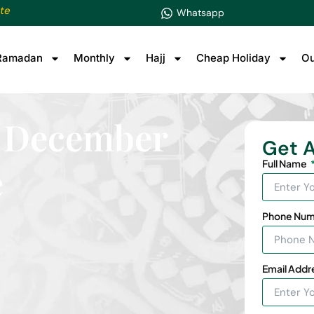
te
Whatsapp
Ramadan
Monthly
Hajj
Cheap Holiday
Ou
ts December
Get A
Full Name
e
Phone Nu
Email Addr