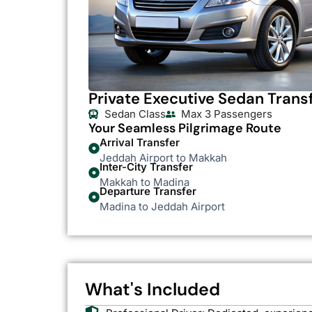
Private Executive Sedan Trans
Sedan Class
Max 3 Passengers
Your Seamless Pilgrimage Route
Arrival Transfer
Jeddah Airport to Makkah
Inter-City Transfer
Makkah to Madina
Departure Transfer
Madina to Jeddah Airport
What's Included