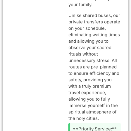
your family.
Unlike shared buses, our
private transfers operate
on your schedule,
eliminating waiting times
and allowing you to
observe your sacred
rituals without
unnecessary stress. All
routes are pre-planned
to ensure efficiency and
safety, providing you
with a truly premium
travel experience,
allowing you to fully
immerse yourself in the
spiritual atmosphere of
the holy cities.
**Priority Service:**