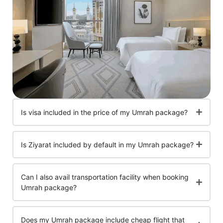
Is visa included in the price of my Umrah package?
Is Ziyarat included by default in my Umrah package?
Can I also avail transportation facility when booking
Umrah package?
Does my Umrah package include cheap flight that