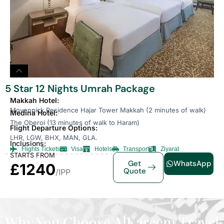
5 Star 12 Nights Umrah Package
Makkah Hotel:
Movenpick Residence Hajar Tower Makkah (2 minutes of walk)
Medina Hotel:
The Oberoi (13 minutes of walk to Haram)
Flight Departure Options:
LHR, LGW, BHX, MAN, GLA.
Inclusions:
Flights Tickets
Visa
Hotels
Transport
Ziyarat
STARTS FROM
Get
WhatsApp
£1240
Quote
/IPP
Why You Choose AlKareem Travel