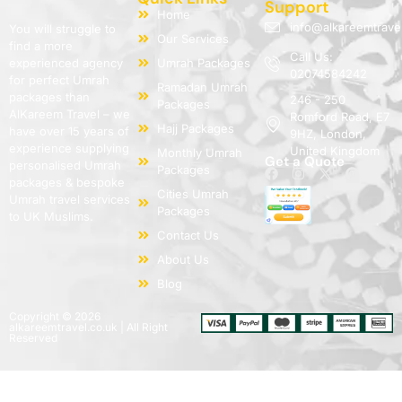
Support
Home
info@alkareemtrave
You will struggle to
Our Services
find a more
Call Us:
experienced agency
Umrah Packages
02074584242
for perfect Umrah
Ramadan Umrah
packages than
246 - 250
Packages
AlKareem Travel – we
Romford Road, E7
Hajj Packages
have over 15 years of
9HZ, London,
experience supplying
United Kingdom
Monthly Umrah
Get a Quote
personalised Umrah
Packages
packages & bespoke
Cities Umrah
Umrah travel services
Packages
to UK Muslims.
Contact Us
About Us
Blog
Copyright © 2026
alkareemtravel.co.uk | All Right
Reserved