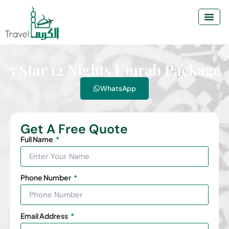
5 Star 12 Nights Umrah Package
WhatsApp
Get A Free Quote
Full Name
Phone Number
Email Address