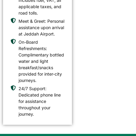
Includes fuel, VAT, all
applicable taxes, and
road tolls.
Meet & Greet: Personal
assistance upon arrival
at Jeddah Airport.
On-Board
Refreshments:
Complimentary bottled
water and light
breakfast/snacks
provided for inter-city
journeys.
24/7 Support:
Dedicated phone line
for assistance
throughout your
journey.