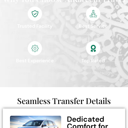
Trusted Facility
Best Service
ATOL protected and IATA
4.9/5 rating from 10,000+
certified travel agency
satisfied pilgrims
Best Experience
Top Rated
Comprehensive packages with
Award-winning service and
premium services
customer satisfaction
Seamless Transfer Details
Dedicated
Comfort for