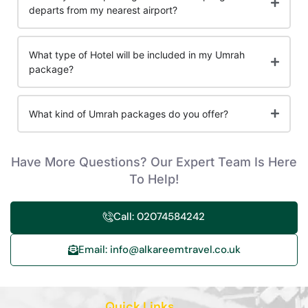
departs from my nearest airport?
What type of Hotel will be included in my Umrah
package?
What kind of Umrah packages do you offer?
Have More Questions? Our Expert Team Is Here
To Help!
Call: 02074584242
Email: info@alkareemtravel.co.uk
Quick Links