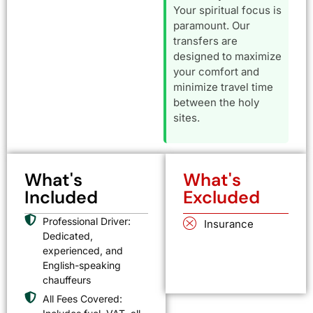
Your spiritual focus is
paramount. Our
transfers are
designed to maximize
your comfort and
minimize travel time
between the holy
sites.
What's
What's
Included
Excluded
Professional Driver:
Insurance
Dedicated,
experienced, and
English-speaking
chauffeurs
All Fees Covered: