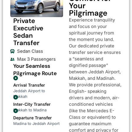
Your
Pilgrimage
Private
Experience tranquility
and focus on your
Executive
spiritual journey from
Sedan
the moment you land.
Transfer
Our dedicated private
Sedan Class
transfer service ensures
a “seamless and
Max 3 Passengers
Your Seamless
dignified passage”
between Jeddah Airport,
Pilgrimage Route
Makkah, and Madinah.
We provide professional,
Arrival Transfer
Jeddah Airport to
English- speaking
Makkah
drivers and modern, air-
conditioned vehicles
Inter-City Transfer
Makkah to Madina
(like the Mercedes E-
Class or equivalent) to
Departure Transfer
guarantee maximum
Madina to Jeddah Airport
comfort and privacy for