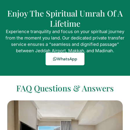
Enjoy The Spiritual Umrah Of A
Lifetime
Experience tranquility and focus on your spiritual journey
from the moment you land. Our dedicated private transfer
service ensures a “seamless and dignified passage”
between Jeddah Airport, Makkah, and Madinah.
WhatsApp
FAQ Questions & Answers