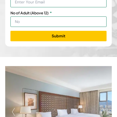
No of Adult (Above 12)
Submit