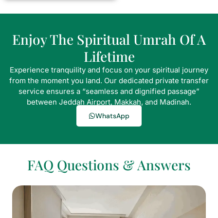
Enjoy The Spiritual Umrah Of A
Lifetime
Experience tranquility and focus on your spiritual journey
from the moment you land. Our dedicated private transfer
service ensures a “seamless and dignified passage”
between Jeddah Airport, Makkah, and Madinah.
WhatsApp
FAQ Questions & Answers