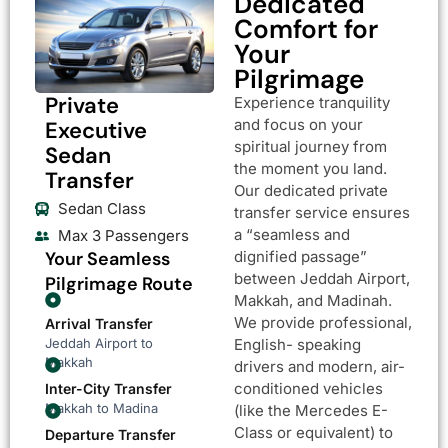
Dedicated
Comfort for
Your
Pilgrimage
Private
Experience tranquility
and focus on your
Executive
spiritual journey from
Sedan
the moment you land.
Transfer
Our dedicated private
Sedan Class
transfer service ensures
a “seamless and
Max 3 Passengers
Your Seamless
dignified passage”
between Jeddah Airport,
Pilgrimage Route
Makkah, and Madinah.
We provide professional,
Arrival Transfer
Jeddah Airport to
English- speaking
Makkah
drivers and modern, air-
conditioned vehicles
Inter-City Transfer
Makkah to Madina
(like the Mercedes E-
Class or equivalent) to
Departure Transfer