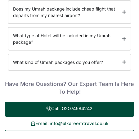
Does my Umrah package include cheap flight that
departs from my nearest airport?
What type of Hotel will be included in my Umrah
package?
What kind of Umrah packages do you offer?
Have More Questions? Our Expert Team Is Here
To Help!
Call: 02074584242
Email: info@alkareemtravel.co.uk