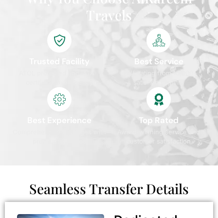
Travels
Trusted Facility
Best Service
ATOL protected and IATA
4.9/5 rating from 10,000+
certified travel agency
satisfied pilgrims
Best Experience
Top Rated
Comprehensive packages with
Award-winning service and
premium services
customer satisfaction
Seamless Transfer Details