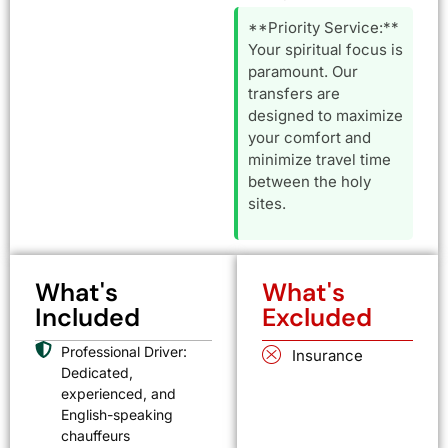
**Priority Service:**
Your spiritual focus is
paramount. Our
transfers are
designed to maximize
your comfort and
minimize travel time
between the holy
sites.
What's
What's
Included
Excluded
Professional Driver:
Insurance
Dedicated,
experienced, and
English-speaking
chauffeurs