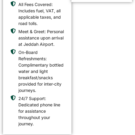
All Fees Covered:
Includes fuel, VAT, all
applicable taxes, and
road tolls.
Meet & Greet: Personal
assistance upon arrival
at Jeddah Airport.
On-Board
Refreshments:
Complimentary bottled
water and light
breakfast/snacks
provided for inter-city
journeys.
24/7 Support:
Dedicated phone line
for assistance
throughout your
journey.