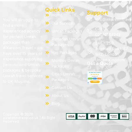
Quick Links
Support
Home
info@alkareemtrave
You will struggle to
Our Services
find a more
Call Us:
experienced agency
Umrah Packages
02074584242
for perfect Umrah
Ramadan Umrah
packages than
246 - 250
Packages
AlKareem Travel – we
Romford Road, E7
Hajj Packages
have over 15 years of
9HZ, London,
experience supplying
United Kingdom
Monthly Umrah
Get a Quote
personalised Umrah
Packages
packages & bespoke
Cities Umrah
Umrah travel services
Packages
to UK Muslims.
Contact Us
About Us
Blog
Copyright © 2026
alkareemtravel.co.uk | All Right
Reserved