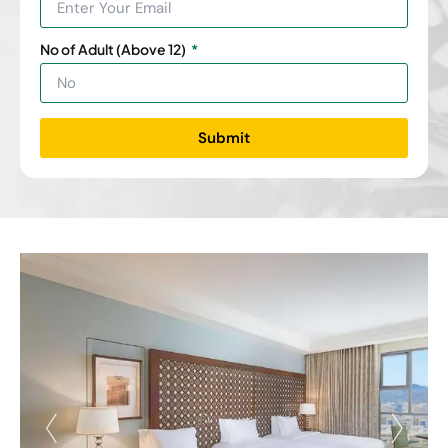
No of Adult (Above 12)
Submit