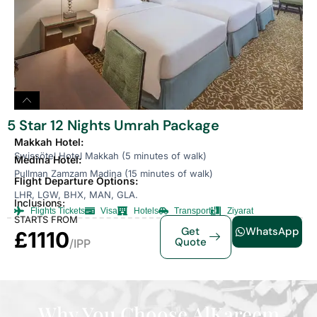
5 Star 12 Nights Umrah Package
Makkah Hotel:
Swissötel Hotel Makkah (5 minutes of walk)
Medina Hotel:
Pullman Zamzam Madina (15 minutes of walk)
Flight Departure Options:
LHR, LGW, BHX, MAN, GLA.
Inclusions:
Flights Tickets
Visa
Hotels
Transport
Ziyarat
STARTS FROM
Get
WhatsApp
£1110
Quote
/IPP
Why You Choose AlKareem