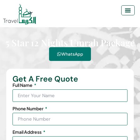
5 Star 12 Nights Umrah Package
WhatsApp
Get A Free Quote
Full Name
Phone Number
Email Address