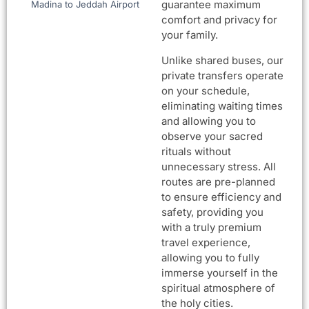
guarantee maximum
Madina to Jeddah Airport
comfort and privacy for
your family.
Unlike shared buses, our
private transfers operate
on your schedule,
eliminating waiting times
and allowing you to
observe your sacred
rituals without
unnecessary stress. All
routes are pre-planned
to ensure efficiency and
safety, providing you
with a truly premium
travel experience,
allowing you to fully
immerse yourself in the
spiritual atmosphere of
the holy cities.