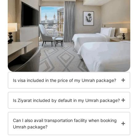
Is visa included in the price of my Umrah package?
Is Ziyarat included by default in my Umrah package?
Can I also avail transportation facility when booking
Umrah package?