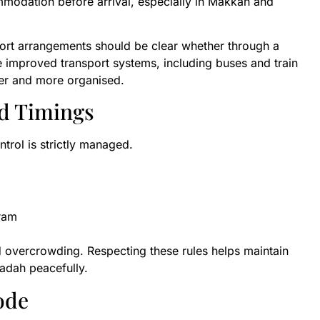
mmodation before arrival, especially in Makkah and
port arrangements should be clear whether through a
 improved transport systems, including buses and train
her and more organised.
d Timings
trol is strictly managed.
aram
id overcrowding. Respecting these rules helps maintain
badah peacefully.
ode