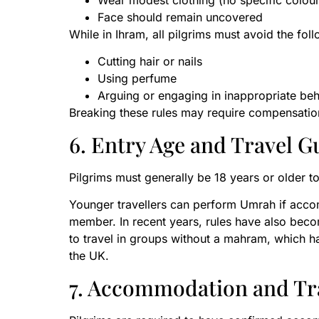
Wear modest clothing (no specific colour
Face should remain uncovered
While in Ihram, all pilgrims must avoid the fol
Cutting hair or nails
Using perfume
Arguing or engaging in inappropriate be
Breaking these rules may require compensation
6. Entry Age and Travel G
Pilgrims must generally be 18 years or older to
Younger travellers can perform Umrah if accom
member. In recent years, rules have also be
to travel in groups without a mahram, which
the UK.
7. Accommodation and Tr