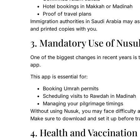
Hotel bookings in Makkah or Madinah
Proof of travel plans
Immigration authorities in Saudi Arabia may as
and printed copies with you.
3. Mandatory Use of Nusu
One of the biggest changes in recent years is
app.
This app is essential for:
Booking Umrah permits
Scheduling visits to Rawdah in Madinah
Managing your pilgrimage timings
Without using Nusuk, you may face difficulty a
Make sure to download and set it up before tra
4. Health and Vaccinatio