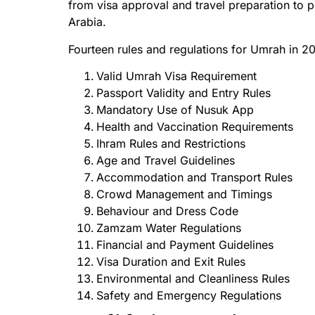
from visa approval and travel preparation to p
Arabia.
Fourteen rules and regulations for Umrah in 2
Valid Umrah Visa Requirement
Passport Validity and Entry Rules
Mandatory Use of Nusuk App
Health and Vaccination Requirements
Ihram Rules and Restrictions
Age and Travel Guidelines
Accommodation and Transport Rules
Crowd Management and Timings
Behaviour and Dress Code
Zamzam Water Regulations
Financial and Payment Guidelines
Visa Duration and Exit Rules
Environmental and Cleanliness Rules
Safety and Emergency Regulations