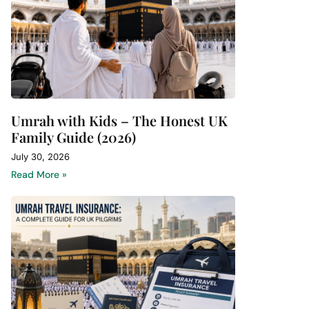
Umrah with Kids – The Honest UK
Family Guide (2026)
July 30, 2026
Read More »