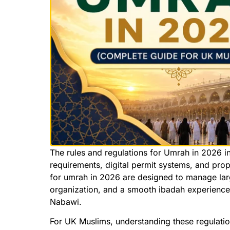
The rules and regulations for Umrah in 2026 i
requirements, digital permit systems, and pro
for umrah in 2026 are designed to manage larg
organization, and a smooth ibadah experience 
Nabawi.
For UK Muslims, understanding these regulation