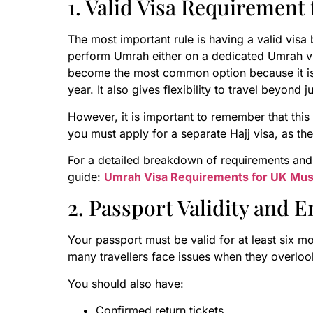
1. Valid Visa Requirement
The most important rule is having a valid vis
perform Umrah either on a dedicated Umrah visa
become the most common option because it is e
year. It also gives flexibility to travel beyond 
However, it is important to remember that this 
you must apply for a separate Hajj visa, as the 
For a detailed breakdown of requirements and
guide:
Umrah Visa Requirements for UK Mus
2. Passport Validity and 
Your passport must be valid for at least six mon
many travellers face issues when they overlook
You should also have:
Confirmed return tickets