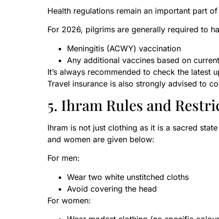
Health regulations remain an important part of
For 2026, pilgrims are generally required to h
Meningitis (ACWY) vaccination
Any additional vaccines based on current
It’s always recommended to check the latest 
Travel insurance is also strongly advised to 
5. Ihram Rules and Restri
Ihram is not just clothing as it is a sacred sta
and women are given below:
For men:
Wear two white unstitched cloths
Avoid covering the head
For women: