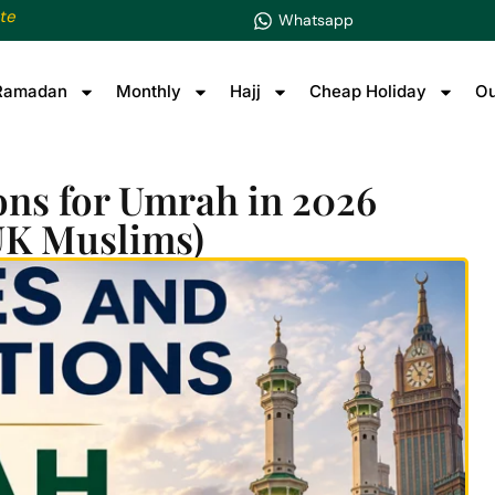
te
Whatsapp
Ramadan
Monthly
Hajj
Cheap Holiday
Ou
ons for Umrah in 2026
UK Muslims)