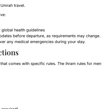
 Umrah travel.
ave:
 global health guidelines
updates before departure, as requirements may change.
cover any medical emergencies during your stay.
ctions
te that comes with specific rules. The ihram rules for men