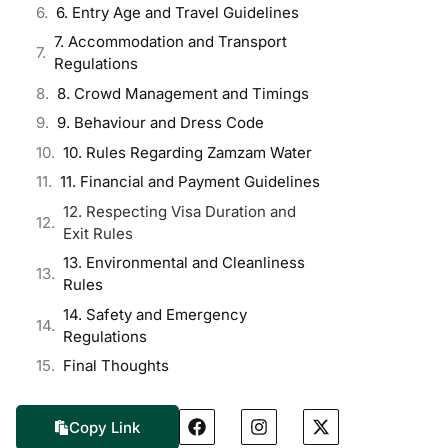
6. Entry Age and Travel Guidelines
7. Accommodation and Transport
Regulations
8. Crowd Management and Timings
9. Behaviour and Dress Code
10. Rules Regarding Zamzam Water
11. Financial and Payment Guidelines
12. Respecting Visa Duration and
Exit Rules
13. Environmental and Cleanliness
Rules
14. Safety and Emergency
Regulations
Final Thoughts
Copy Link