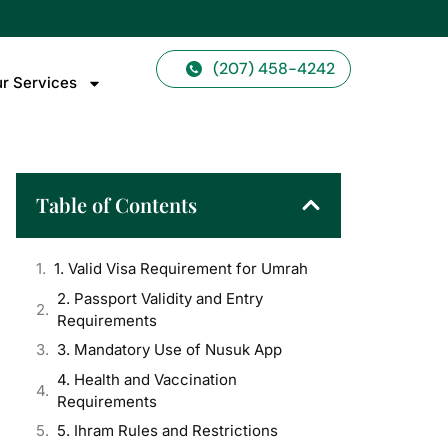
(207) 458-4242
r Services
Table of Contents
1. Valid Visa Requirement for Umrah
2. Passport Validity and Entry
Requirements
3. Mandatory Use of Nusuk App
4. Health and Vaccination
Requirements
5. Ihram Rules and Restrictions