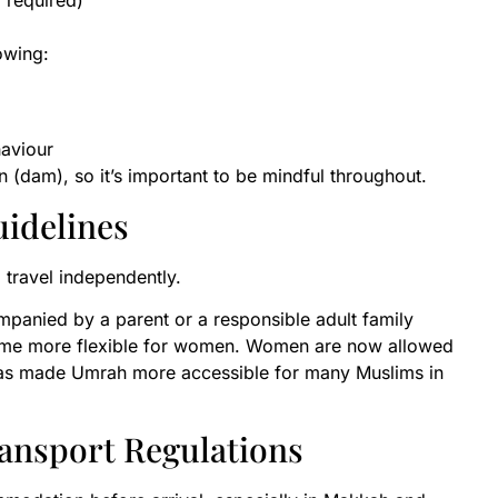
 required)
lowing:
haviour
 (dam), so it’s important to be mindful throughout.
uidelines
 travel independently.
panied by a parent or a responsible adult family
come more flexible for women. Women are now allowed
 has made Umrah more accessible for many Muslims in
ansport Regulations