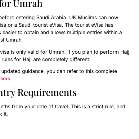
 for Umrah
a before entering Saudi Arabia. UK Muslims can now
 or a Saudi tourist eVisa. The tourist eVisa has
asier to obtain and allows multiple entries within a
just Umrah.
visa is only valid for Umrah. If you plan to perform Hajj,
rules for Hajj are completely different.
 updated guidance, you can refer to this complete
lims
.
Entry Requirements
ths from your date of travel. This is a strict rule, and
 it.