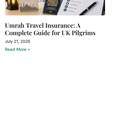
Umrah Travel Insurance: A
Complete Guide for UK Pilgrims
July 21, 2026
Read More »