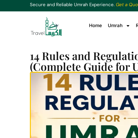
Secure and Reliable Umrah Experience.
Get a Quo
Home
Umrah
14 Rules and Regulati
(Complete Guide for 