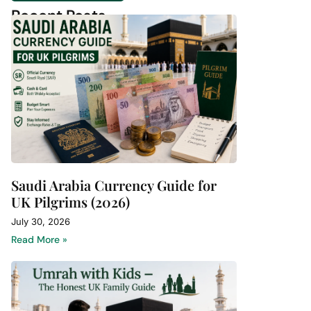
Recent Posts
Saudi Arabia Currency Guide for
UK Pilgrims (2026)
July 30, 2026
Read More »