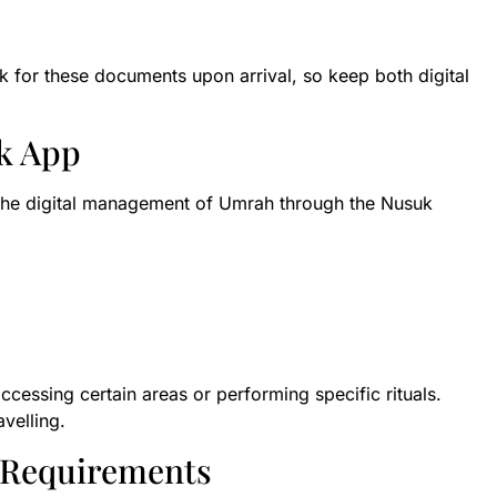
k for these documents upon arrival, so keep both digital
k App
 the digital management of Umrah through the Nusuk
ccessing certain areas or performing specific rituals.
velling.
n Requirements