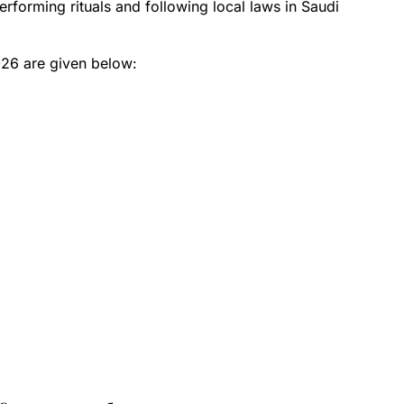
erforming rituals and following local laws in Saudi
026 are given below: