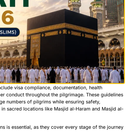
nclude visa compliance, documentation, health
per conduct throughout the pilgrimage. These guidelines
e numbers of pilgrims while ensuring safety,
in sacred locations like Masjid al-Haram and Masjid al-
s is essential, as they cover every stage of the journey