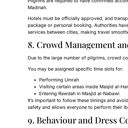
Pilgrims are required to have confirmed acco
Madinah.
Hotels must be officially approved, and trans
package or personal booking. Authorities have
services between cities, making travel smoot
8. Crowd Management an
Due to the large number of pilgrims, crowd con
You may be assigned specific time slots for:
Performing Umrah
Visiting certain areas inside Masjid al-H
Entering Rawdah in Masjid al-Nabawi
It’s important to follow these timings and avo
safety and allows everyone to perform their i
9. Behaviour and Dress C