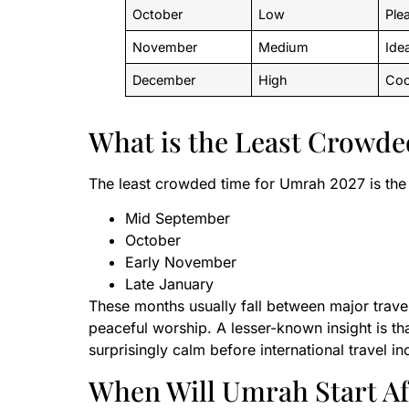
October
Low
Ple
November
Medium
Ide
December
High
Coo
What is the Least Crowde
The least crowded time for Umrah 2027 is the 
Mid September
October
Early November
Late January
These months usually fall between major trave
peaceful worship. A lesser-known insight is tha
surprisingly calm before international travel i
When Will Umrah Start Aft