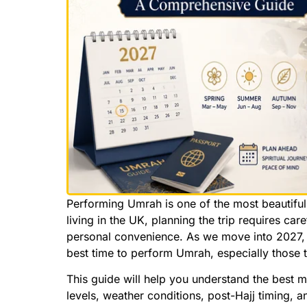
Performing Umrah is one of the most beautiful
living in the UK, planning the trip requires ca
personal convenience. As we move into 2027, 
best time to perform Umrah, especially those 
This guide will help you understand the best 
levels, weather conditions, post-Hajj timing, an