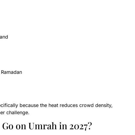
mand
to Ramadan
ifically because the heat reduces crowd density,
er challenge.
o Go on Umrah in 2027?