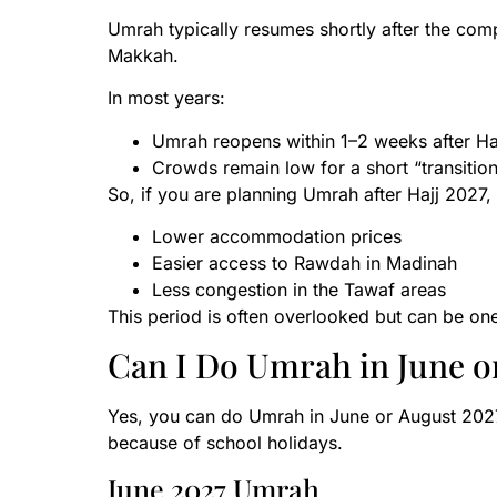
Umrah typically resumes shortly after the compl
Makkah.
In most years:
Umrah reopens within 1–2 weeks after Ha
Crowds remain low for a short “transition
So, if you are planning Umrah after Hajj 2027
Lower accommodation prices
Easier access to Rawdah in Madinah
Less congestion in the Tawaf areas
This period is often overlooked but can be one 
Can I Do Umrah in June o
Yes, you can do Umrah in June or August 202
because of school holidays.
June 2027 Umrah