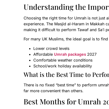
Understanding the Impor
Choosing the right time for Umrah is not just a
experience. The Masjid al-Haram in Makkah 
making it difficult to perform Tawaf and Sa’i p
For many UK Muslims, the ideal goal is to fin
Lower crowd levels
Affordable
Umrah packages
2027
Comfortable weather conditions
School/work holiday availability
What is the Best Time to Perf
There is no fixed “best time” to perform umrah
far more convenient than others.
Best Months for Umrah 20