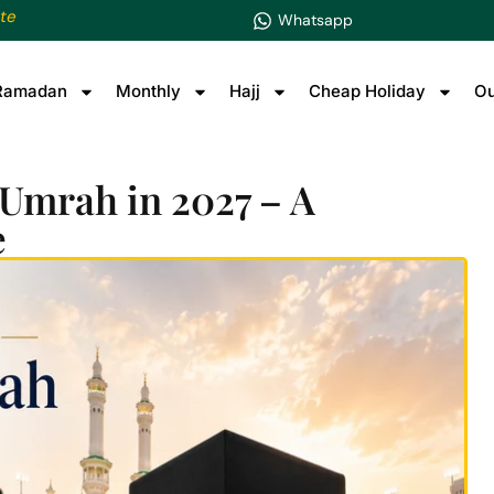
te
Whatsapp
Ramadan
Monthly
Hajj
Cheap Holiday
Ou
 Umrah in 2027 – A
e