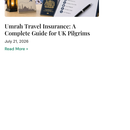
Umrah Travel Insurance: A
Complete Guide for UK Pilgrims
July 21, 2026
Read More »