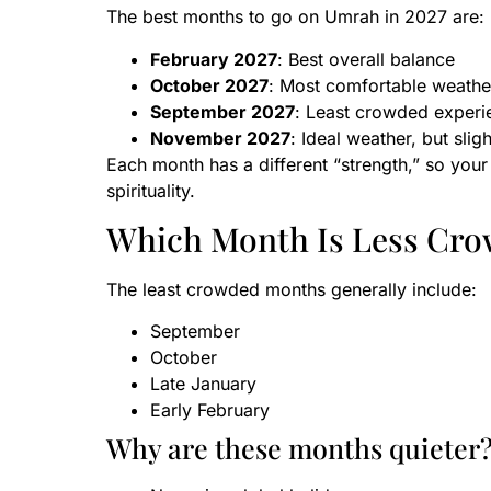
The best months to go on Umrah in 2027 are:
February 2027
: Best overall balance
October 2027
: Most comfortable weathe
September 2027
: Least crowded experi
November 2027
: Ideal weather, but slig
Each month has a different “strength,” so your
spirituality.
Which Month Is Less Cro
The least crowded months generally include:
September
October
Late January
Early February
Why are these months quieter