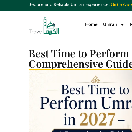
Secure and Reliable Umrah Experience.
Get a Quo
Home
Umrah
Best Time to Perform
Comprehensive Guid