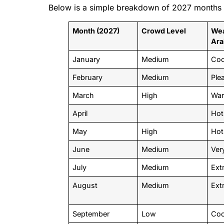
Below is a simple breakdown of 2027 months b
Month (2027)
Crowd Level
Wea
Ara
January
Medium
Co
February
Medium
Ple
March
High
War
April
Hot
May
High
Hot
June
Medium
Ver
July
Medium
Ext
August
Medium
Ext
September
Low
Coo