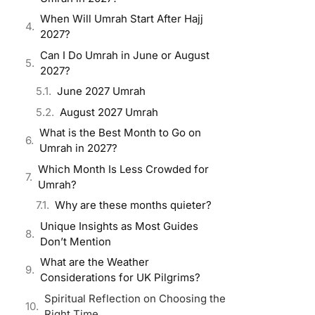
When Will Umrah Start After Hajj
2027?
Can I Do Umrah in June or August
2027?
June 2027 Umrah
August 2027 Umrah
What is the Best Month to Go on
Umrah in 2027?
Which Month Is Less Crowded for
Umrah?
Why are these months quieter?
Unique Insights as Most Guides
Don’t Mention
What are the Weather
Considerations for UK Pilgrims?
Spiritual Reflection on Choosing the
Right Time