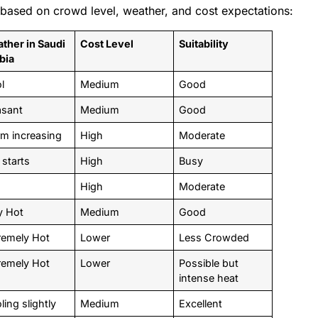
ased on crowd level, weather, and cost expectations:
ther in Saudi
Cost Level
Suitability
bia
ol
Medium
Good
asant
Medium
Good
m increasing
High
Moderate
 starts
High
Busy
High
Moderate
y Hot
Medium
Good
remely Hot
Lower
Less Crowded
remely Hot
Lower
Possible but
intense heat
ling slightly
Medium
Excellent