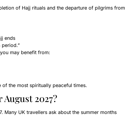
etion of Hajj rituals and the departure of pilgrims from
jj ends
 period.”
, you may benefit from:
of the most spiritually peaceful times.
r August 2027?
7. Many UK travellers ask about the summer months