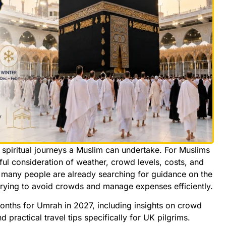
 spiritual journeys a Muslim can undertake. For Muslims
reful consideration of weather, crowd levels, costs, and
many people are already searching for guidance on the
trying to avoid crowds and manage expenses efficiently.
months for Umrah in 2027, including insights on crowd
d practical travel tips specifically for UK pilgrims.