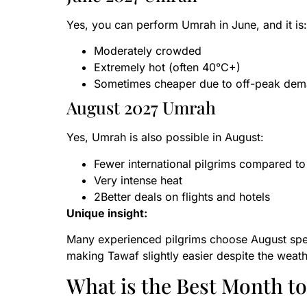
Yes, you can perform Umrah in June, and it is:
Moderately crowded
Extremely hot (often 40°C+)
Sometimes cheaper due to off-peak de
August 2027 Umrah
Yes, Umrah is also possible in August:
Fewer international pilgrims compared 
Very intense heat
2Better deals on flights and hotels
Unique insight:
Many experienced pilgrims choose August spec
making Tawaf slightly easier despite the weath
What is the Best Month t