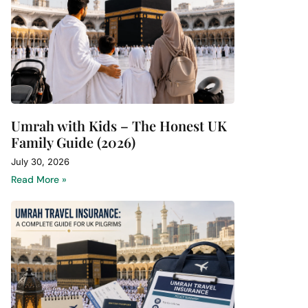
Umrah with Kids – The Honest UK
Family Guide (2026)
July 30, 2026
Read More »