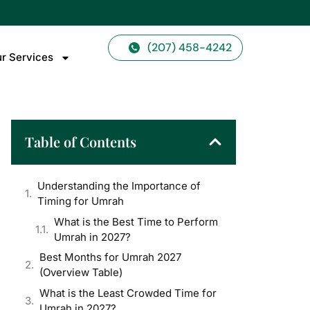
(207) 458-4242
r Services
Table of Contents
Understanding the Importance of
Timing for Umrah
What is the Best Time to Perform
Umrah in 2027?
Best Months for Umrah 2027
(Overview Table)
What is the Least Crowded Time for
Umrah in 2027?