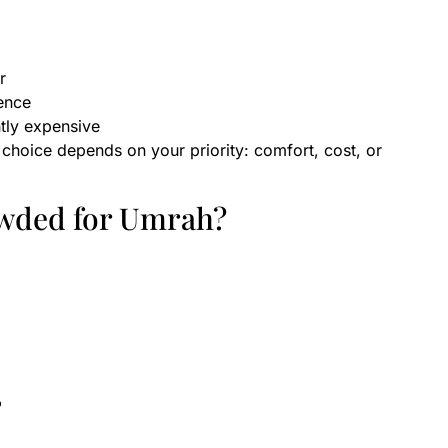
r
ence
htly expensive
 choice depends on your priority: comfort, cost, or
wded for Umrah?
?