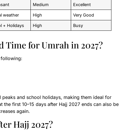
asant
Medium
Excellent
al weather
High
Very Good
l + Holidays
High
Busy
d Time for Umrah in 2027?
following:
l peaks and school holidays, making them ideal for
t the first 10–15 days after Hajj 2027 ends can also be
ncreases again.
er Hajj 2027?