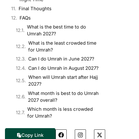
Final Thoughts
FAQs
What is the best time to do
Umrah 2027?
What is the least crowded time
for Umrah?
Can I do Umrah in June 2027?
Can I do Umrah in August 2027?
When will Umrah start after Hajj
2027?
What month is best to do Umrah
2027 overall?
Which month is less crowded
for Umrah?
Copy Link