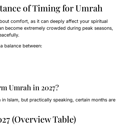
tance of Timing for Umrah
bout comfort, as it can deeply affect your spiritual
can become extremely crowded during peak seasons,
eacefully.
d a balance between:
orm Umrah in 2027?
 in Islam, but practically speaking, certain months are
27 (Overview Table)