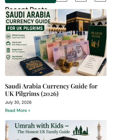
Recent Posts
Saudi Arabia Currency Guide for
UK Pilgrims (2026)
July 30, 2026
Read More »