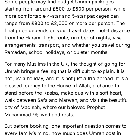
Some people may find budget Umrah packages
starting from around £500 to £800 per person, while
more comfortable 4-star and 5-star packages can
range from £900 to £2,000 or more per person. The
final price depends on your travel dates, hotel distance
from the Haram, flight route, number of nights, visa
arrangements, transport, and whether you travel during
Ramadan, school holidays, or quieter months.
For many Muslims in the UK, the thought of going for
Umrah brings a feeling that is difficult to explain. It is
not just a holiday, and it is not just a trip abroad. It is a
blessed journey to the House of Allah, a chance to
stand before the Kaaba, make dua with a soft heart,
walk between Safa and Marwah, and visit the beautiful
city of Madinah, where our beloved Prophet
Muhammad ﷺ lived and rests.
But before booking, one important question comes to
every family’s mind: how much does Umrah cost in