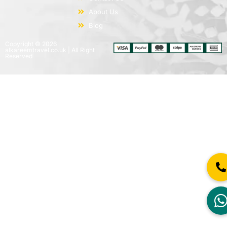
About Us
Blog
Copyright © 2026
alkareemtravel.co.uk | All Right
Reserved