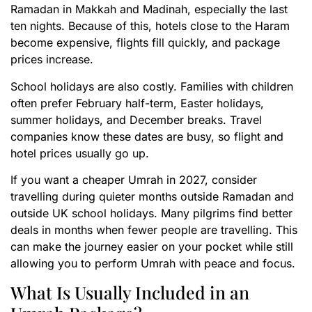
Ramadan in Makkah and Madinah, especially the last
ten nights. Because of this, hotels close to the Haram
become expensive, flights fill quickly, and package
prices increase.
School holidays are also costly. Families with children
often prefer February half-term, Easter holidays,
summer holidays, and December breaks. Travel
companies know these dates are busy, so flight and
hotel prices usually go up.
If you want a cheaper Umrah in 2027, consider
travelling during quieter months outside Ramadan and
outside UK school holidays. Many pilgrims find better
deals in months when fewer people are travelling. This
can make the journey easier on your pocket while still
allowing you to perform Umrah with peace and focus.
What Is Usually Included in an