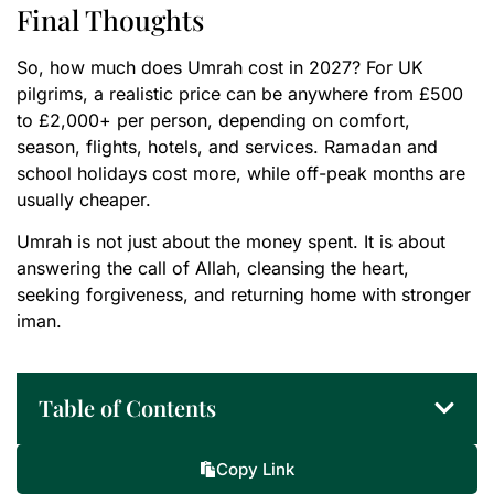
Final Thoughts
So, how much does Umrah cost in 2027? For UK
pilgrims, a realistic price can be anywhere from £500
to £2,000+ per person, depending on comfort,
season, flights, hotels, and services. Ramadan and
school holidays cost more, while off-peak months are
usually cheaper.
Umrah is not just about the money spent. It is about
answering the call of Allah, cleansing the heart,
seeking forgiveness, and returning home with stronger
iman.
Table of Contents
Copy Link