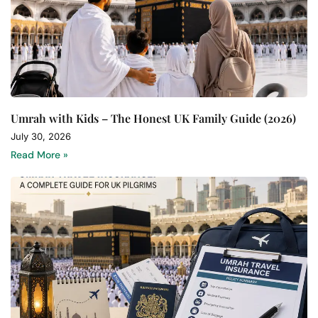
Umrah with Kids – The Honest UK Family Guide (2026)
July 30, 2026
Read More »