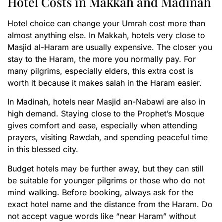
Hotel Costs in Makkah and Madinah
Hotel choice can change your Umrah cost more than
almost anything else. In Makkah, hotels very close to
Masjid al-Haram are usually expensive. The closer you
stay to the Haram, the more you normally pay. For
many pilgrims, especially elders, this extra cost is
worth it because it makes salah in the Haram easier.
In Madinah, hotels near Masjid an-Nabawi are also in
high demand. Staying close to the Prophet’s Mosque
gives comfort and ease, especially when attending
prayers, visiting Rawdah, and spending peaceful time
in this blessed city.
Budget hotels may be further away, but they can still
be suitable for younger pilgrims or those who do not
mind walking. Before booking, always ask for the
exact hotel name and the distance from the Haram. Do
not accept vague words like “near Haram” without