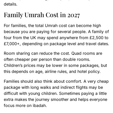
details.
Family Umrah Cost in 2027
For families, the total Umrah cost can become high
because you are paying for several people. A family of
four from the UK may spend anywhere from £2,500 to
£7,000+, depending on package level and travel dates.
Room sharing can reduce the cost. Quad rooms are
often cheaper per person than double rooms.
Children’s prices may be lower in some packages, but
this depends on age, airline rules, and hotel policy.
Families should also think about comfort. A very cheap
package with long walks and indirect flights may be
difficult with young children. Sometimes paying a little
extra makes the journey smoother and helps everyone
focus more on ibadah.