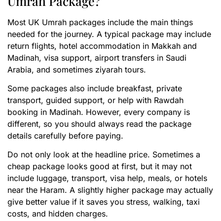
Umrah Package?
Most UK Umrah packages include the main things
needed for the journey. A typical package may include
return flights, hotel accommodation in Makkah and
Madinah, visa support, airport transfers in Saudi
Arabia, and sometimes ziyarah tours.
Some packages also include breakfast, private
transport, guided support, or help with Rawdah
booking in Madinah. However, every company is
different, so you should always read the package
details carefully before paying.
Do not only look at the headline price. Sometimes a
cheap package looks good at first, but it may not
include luggage, transport, visa help, meals, or hotels
near the Haram. A slightly higher package may actually
give better value if it saves you stress, walking, taxi
costs, and hidden charges.