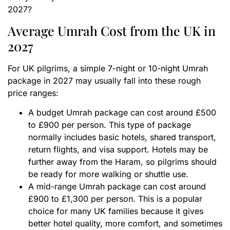
2027?
Average Umrah Cost from the UK in
2027
For UK pilgrims, a simple 7-night or 10-night Umrah
package in 2027 may usually fall into these rough
price ranges:
A budget Umrah package can cost around £500
to £900 per person. This type of package
normally includes basic hotels, shared transport,
return flights, and visa support. Hotels may be
further away from the Haram, so pilgrims should
be ready for more walking or shuttle use.
A mid-range Umrah package can cost around
£900 to £1,300 per person. This is a popular
choice for many UK families because it gives
better hotel quality, more comfort, and sometimes