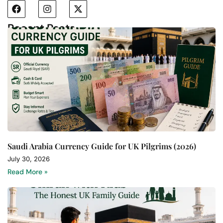
Recent Posts
Saudi Arabia Currency Guide for UK Pilgrims (2026)
July 30, 2026
Read More »