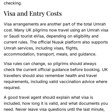
checking.
Visa and Entry Costs
Visa arrangements are another part of the total Umrah
cost. Many UK pilgrims now travel using an Umrah visa
or Saudi tourist eVisa, depending on eligibility and
current rules. The official Nusuk platform also supports
Umrah services, including visas, flights,
accommodation, transport, meals, and guidance.
Visa rules can change, so pilgrims should always
check the current official guidance before booking. UK
travellers should also remember health and travel
requirements, including valid vaccination advice where
required.
A good travel agent should explain what visa is
included, how long it is valid, and what documents you
need. Never leave visa questions until the last minute,