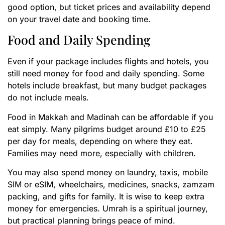
good option, but ticket prices and availability depend
on your travel date and booking time.
Food and Daily Spending
Even if your package includes flights and hotels, you
still need money for food and daily spending. Some
hotels include breakfast, but many budget packages
do not include meals.
Food in Makkah and Madinah can be affordable if you
eat simply. Many pilgrims budget around £10 to £25
per day for meals, depending on where they eat.
Families may need more, especially with children.
You may also spend money on laundry, taxis, mobile
SIM or eSIM, wheelchairs, medicines, snacks, zamzam
packing, and gifts for family. It is wise to keep extra
money for emergencies. Umrah is a spiritual journey,
but practical planning brings peace of mind.