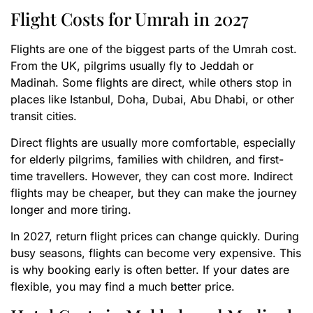
Flight Costs for Umrah in 2027
Flights are one of the biggest parts of the Umrah cost.
From the UK, pilgrims usually fly to Jeddah or
Madinah. Some flights are direct, while others stop in
places like Istanbul, Doha, Dubai, Abu Dhabi, or other
transit cities.
Direct flights are usually more comfortable, especially
for elderly pilgrims, families with children, and first-
time travellers. However, they can cost more. Indirect
flights may be cheaper, but they can make the journey
longer and more tiring.
In 2027, return flight prices can change quickly. During
busy seasons, flights can become very expensive. This
is why booking early is often better. If your dates are
flexible, you may find a much better price.