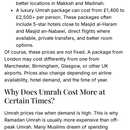
better locations in Makkah and Madinah.
A luxury Umrah package can cost from £1,400 to
£2,500+ per person. These packages often
include 5-star hotels close to Masjid al-Haram
and Masjid an-Nabawi, direct flights where
available, private transfers, and better room
options.
Of course, these prices are not fixed. A package from
London may cost differently from one from
Manchester, Birmingham, Glasgow, or other UK
airports. Prices also change depending on airline
availability, hotel demand, and the time of year.
Why Does Umrah Cost More at
Certain Times?
Umrah prices rise when demand is high. This is why
Ramadan Umrah is usually more expensive than off-
peak Umrah. Many Muslims dream of spending