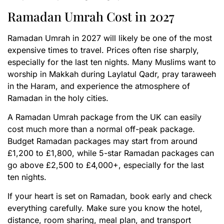
Ramadan Umrah Cost in 2027
Ramadan Umrah in 2027 will likely be one of the most
expensive times to travel. Prices often rise sharply,
especially for the last ten nights. Many Muslims want to
worship in Makkah during Laylatul Qadr, pray taraweeh
in the Haram, and experience the atmosphere of
Ramadan in the holy cities.
A Ramadan Umrah package from the UK can easily
cost much more than a normal off-peak package.
Budget Ramadan packages may start from around
£1,200 to £1,800, while 5-star Ramadan packages can
go above £2,500 to £4,000+, especially for the last
ten nights.
If your heart is set on Ramadan, book early and check
everything carefully. Make sure you know the hotel,
distance, room sharing, meal plan, and transport