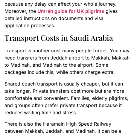
because any delay can affect your whole journey.
Moreover, the
Umrah guide for UK pilgrims
gives
detailed instructions on documents and visa
application processes.
Transport Costs in Saudi Arabia
Transport is another cost many people forget. You may
need transfers from Jeddah airport to Makkah, Makkah
to Madinah, and Madinah to the airport. Some
packages include this, while others charge extra.
Shared coach transport is usually cheaper, but it can
take longer. Private transfers cost more but are more
comfortable and convenient. Families, elderly pilgrims,
and groups often prefer private transport because it
reduces waiting time and stress.
There is also the Haramain High Speed Railway
between Makkah, Jeddah, and Madinah. It can be a