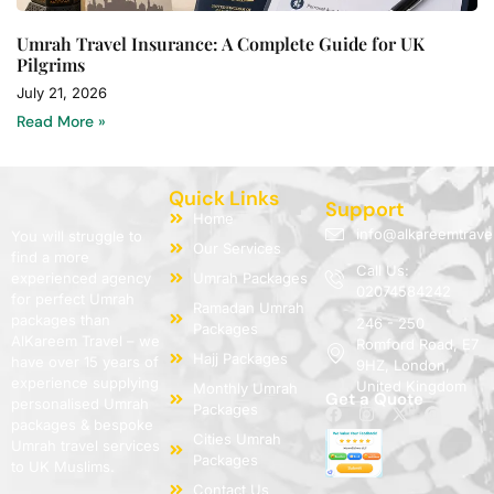
Umrah Travel Insurance: A Complete Guide for UK
Pilgrims
July 21, 2026
Read More »
Quick Links
Support
Home
info@alkareemtrave
You will struggle to
Our Services
find a more
Call Us:
experienced agency
Umrah Packages
02074584242
for perfect Umrah
Ramadan Umrah
packages than
246 - 250
Packages
AlKareem Travel – we
Romford Road, E7
Hajj Packages
have over 15 years of
9HZ, London,
experience supplying
United Kingdom
Monthly Umrah
Get a Quote
personalised Umrah
Packages
packages & bespoke
Cities Umrah
Umrah travel services
Packages
to UK Muslims.
Contact Us