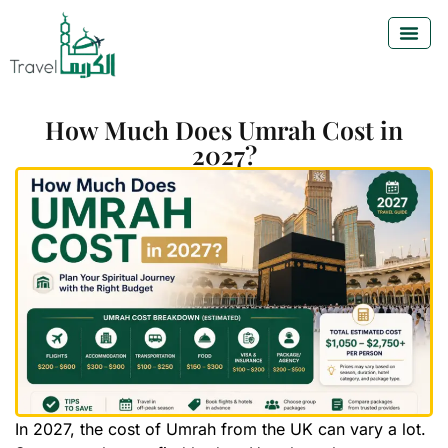
How Much Does Umrah Cost in
2027?
In 2027, the cost of Umrah from the UK can vary a lot.