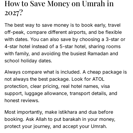
How to Save Money on Umrah in
2027?
The best way to save money is to book early, travel
off-peak, compare different airports, and be flexible
with dates. You can also save by choosing a 3-star or
4-star hotel instead of a 5-star hotel, sharing rooms
with family, and avoiding the busiest Ramadan and
school holiday dates.
Always compare what is included. A cheap package is
not always the best package. Look for ATOL
protection, clear pricing, real hotel names, visa
support, luggage allowance, transport details, and
honest reviews.
Most importantly, make istikhara and dua before
booking. Ask Allah to put barakah in your money,
protect your journey, and accept your Umrah.